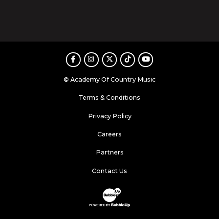
Facebook
Instagram
Twitter
TikTok
Youtube
© Academy Of Country Music
Terms & Conditions
Privacy Policy
Careers
Partners
Contact Us
Website Development & Design by