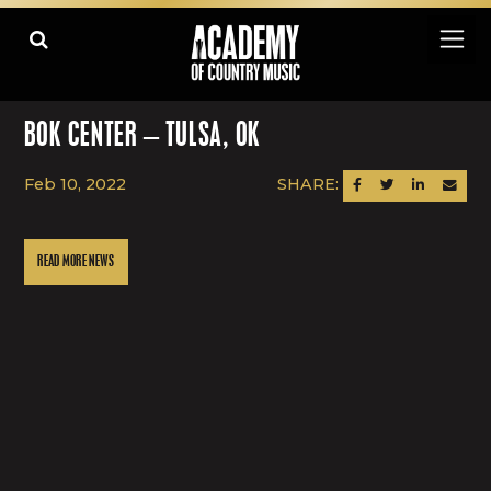
BOK CENTER – TULSA, OK
Feb 10, 2022
SHARE:
SHARE ON FACEBOOK
SHARE ON TWITTER
SHARE ON LINK
SEND AN
READ MORE NEWS