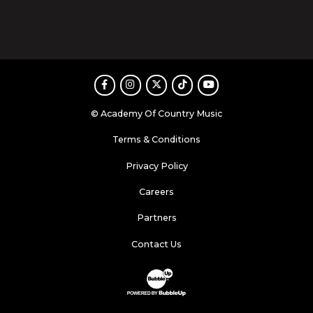
Facebook
Instagram
Twitter
TikTok
Youtube
© Academy Of Country Music
Terms & Conditions
Privacy Policy
Careers
Partners
Contact Us
Website Development & Design by