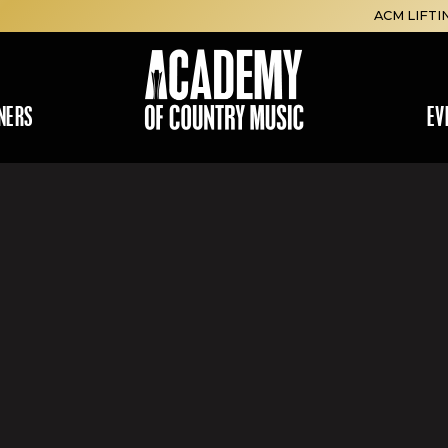
ACM LIFTI
NERS
EV