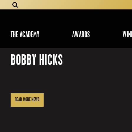
THE ACADEMY
AWARDS
WIN
BOBBY HICKS
READ MORE NEWS