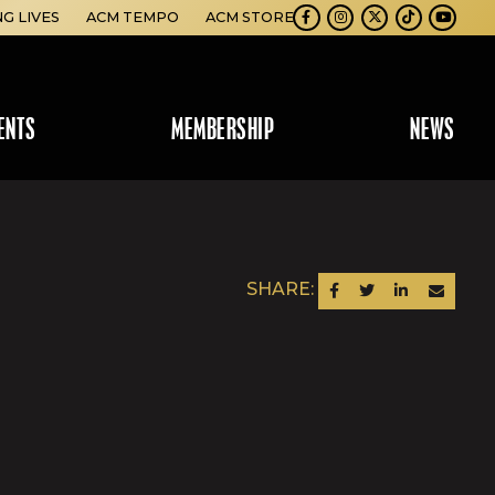
NG LIVES
ACM TEMPO
ACM STORE
Facebook
Instagram
Twitter
TikTok
Youtube
ENTS
MEMBERSHIP
NEWS
SHARE:
SHARE ON FACEBOOK
SHARE ON TWITTER
SHARE ON LINKEDIN
SEND AN EM