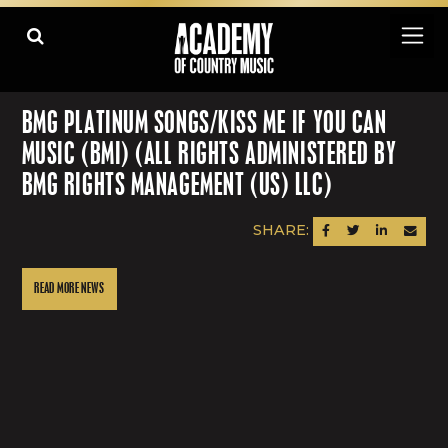
BMG PLATINUM SONGS/KISS ME IF YOU CAN
MUSIC (BMI) (ALL RIGHTS ADMINISTERED BY
BMG RIGHTS MANAGEMENT (US) LLC)
SHARE:
SHARE ON FACEBOOK
SHARE ON TWITTER
SHARE ON LINK
SEND AN
READ MORE NEWS