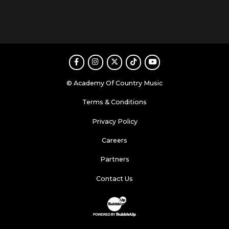
Facebook
Instagram
Twitter
TikTok
Youtube
© Academy Of Country Music
Terms & Conditions
Privacy Policy
Careers
Partners
Contact Us
Website Development & Design by