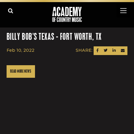
BILLY BOB'S TEXAS - FORT WORTH, TX
Feb 10, 2022
SHARE:
SHARE ON FACEBOOK
SHARE ON TWITTER
SHARE ON LINK
SEND AN
READ MORE NEWS