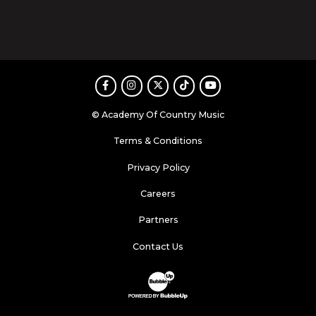
Facebook
Instagram
Twitter
TikTok
Youtube
© Academy Of Country Music
Terms & Conditions
Privacy Policy
Careers
Partners
Contact Us
Website Development & Design by