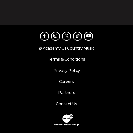
Facebook
Instagram
Twitter
TikTok
Youtube
© Academy Of Country Music
Terms & Conditions
Privacy Policy
Careers
Partners
Contact Us
Website Development & Design by