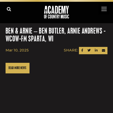
BEN & ARNIE – BEN BUTLER, ARNIE ANDREWS -
WCOW-FM SPARTA, WI
Mar 10, 2025
SHARE:
SHARE ON FACEBOOK
SHARE ON TWITTER
SHARE ON LINK
SEND AN
READ MORE NEWS