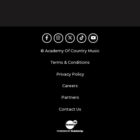
Facebook
Instagram
Twitter
TikTok
Youtube
© Academy Of Country Music
Terms & Conditions
Privacy Policy
Careers
Partners
Contact Us
Website Development & Design by