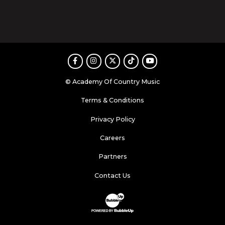
Facebook
Instagram
Twitter
TikTok
Youtube
© Academy Of Country Music
Terms & Conditions
Privacy Policy
Careers
Partners
Contact Us
Website Development & Design by