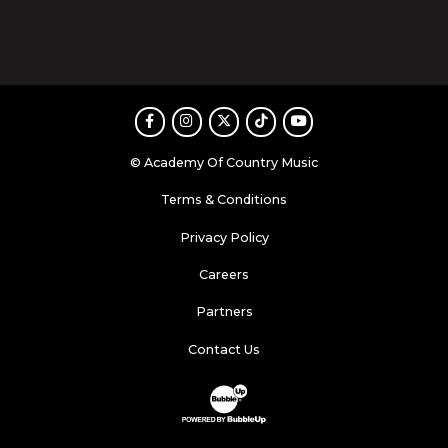
Facebook
Instagram
Twitter
TikTok
Youtube
© Academy Of Country Music
Terms & Conditions
Privacy Policy
Careers
Partners
Contact Us
Website Development & Design by