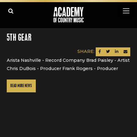
5TH GEAR
SHARE:
SHARE ON FACEBOOK
SHARE ON TWITTER
SHARE ON LINK
SEND AN
Arista Nashville - Record Company Brad Paisley - Artist
Chris DuBois - Producer Frank Rogers - Producer
READ MORE NEWS