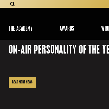
THE ACADEMY
AWARDS
WIN
ON-AIR PERSONALITY OF THE Y
READ MORE NEWS