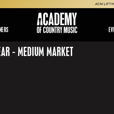
ACM LIFTI
NERS
EV
EAR - MEDIUM MARKET