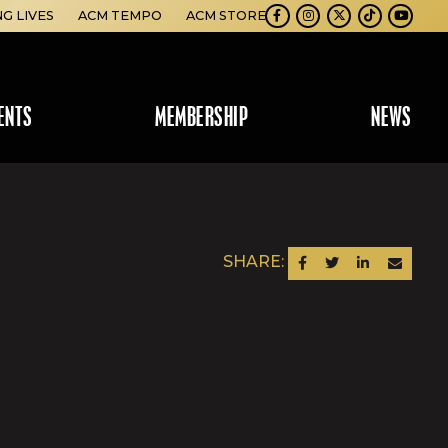
NG LIVES
ACM TEMPO
ACM STORE
Facebook
Instagram
Twitter
TikTok
Youtube
ENTS
MEMBERSHIP
NEWS
SHARE:
SHARE ON FACEBOOK
SHARE ON TWITTER
SHARE ON LINKEDIN
SEND AN EM