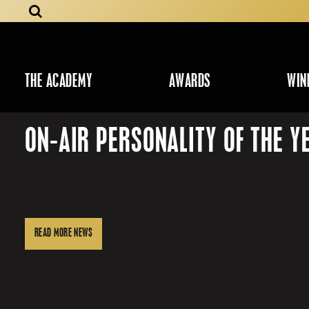
THE ACADEMY
AWARDS
WIN
ON-AIR PERSONALITY OF THE Y
READ MORE NEWS