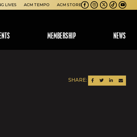
NG LIVES
ACM TEMPO
ACM STORE
Facebook
Instagram
Twitter
TikTok
Youtube
ENTS
MEMBERSHIP
NEWS
SHARE:
SHARE ON FACEBOOK
SHARE ON TWITTER
SHARE ON LINKEDIN
SEND AN EM