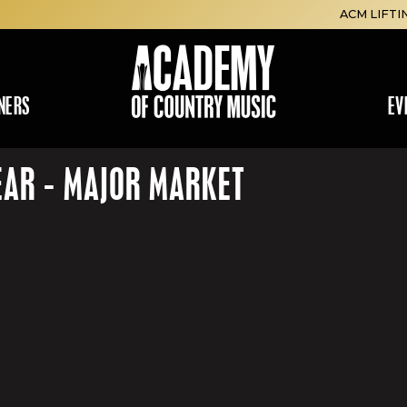
ACM LIFTI
NERS
EV
EAR - MAJOR MARKET