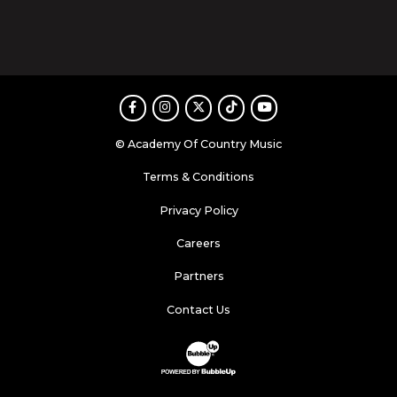
Facebook
Instagram
Twitter
TikTok
Youtube
© Academy Of Country Music
Terms & Conditions
Privacy Policy
Careers
Partners
Contact Us
Website Development & Design by