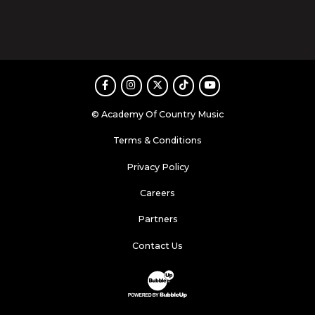
Facebook
Instagram
Twitter
TikTok
Youtube
© Academy Of Country Music
Terms & Conditions
Privacy Policy
Careers
Partners
Contact Us
Website Development & Design by