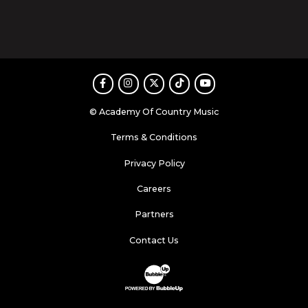
Facebook
Instagram
Twitter
TikTok
Youtube
© Academy Of Country Music
Terms & Conditions
Privacy Policy
Careers
Partners
Contact Us
Website Development & Design by