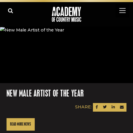
NEW MALE ARTIST OF THE YEAR
SHARE:
SHARE ON FACEBOOK
SHARE ON TWITTER
SHARE ON LINK
SEND AN
READ MORE NEWS