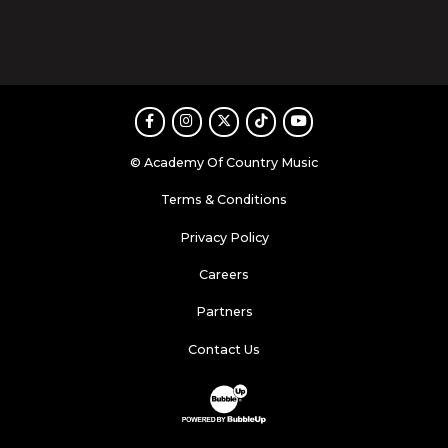
Facebook
Instagram
Twitter
TikTok
Youtube
© Academy Of Country Music
Terms & Conditions
Privacy Policy
Careers
Partners
Contact Us
Website Development & Design by