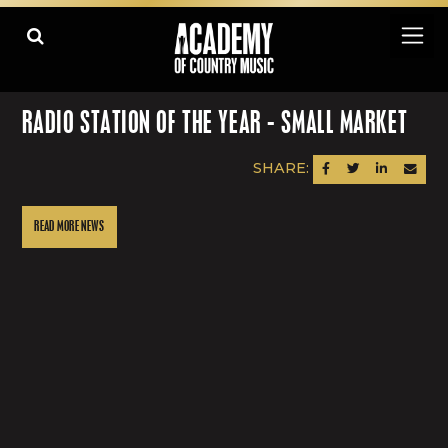
RADIO STATION OF THE YEAR - SMALL MARKET
SHARE:
SHARE ON FACEBOOK
SHARE ON TWITTER
SHARE ON LINK
SEND AN
READ MORE NEWS