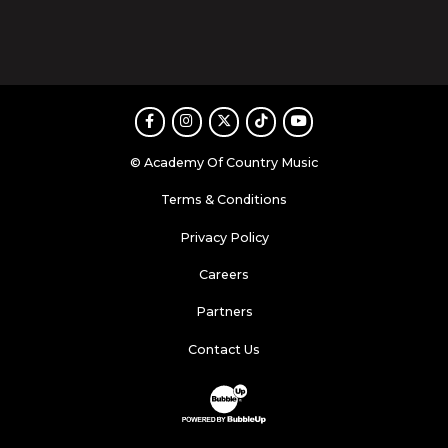
Facebook
Instagram
Twitter
TikTok
Youtube
© Academy Of Country Music
Terms & Conditions
Privacy Policy
Careers
Partners
Contact Us
Website Development & Design by