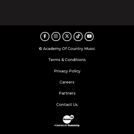
Facebook
Instagram
Twitter
TikTok
Youtube
© Academy Of Country Music
Terms & Conditions
Privacy Policy
Careers
Partners
Contact Us
Website Development & Design by