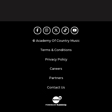
Facebook
Instagram
Twitter
TikTok
Youtube
© Academy Of Country Music
Terms & Conditions
Privacy Policy
Careers
Partners
Contact Us
Website Development & Design by