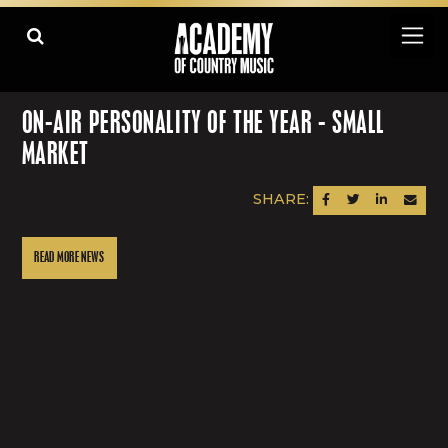
ON-AIR PERSONALITY OF THE YEAR - SMALL
MARKET
SHARE:
SHARE ON FACEBOOK
SHARE ON TWITTER
SHARE ON LINK
SEND AN
READ MORE NEWS