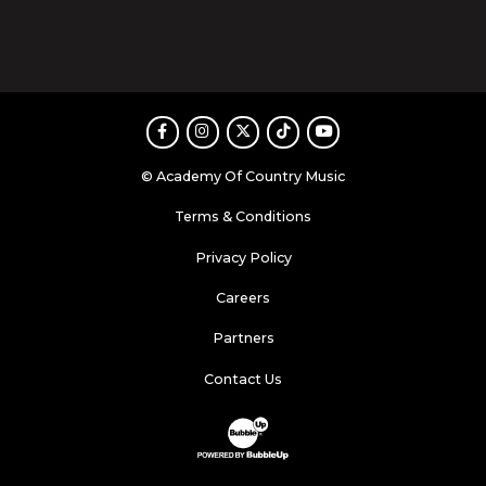
Facebook
Instagram
Twitter
TikTok
Youtube
© Academy Of Country Music
Terms & Conditions
Privacy Policy
Careers
Partners
Contact Us
Website Development & Design by