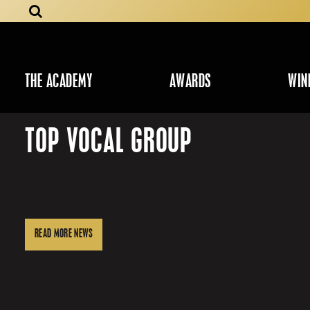
THE ACADEMY
AWARDS
WIN
TOP VOCAL GROUP
READ MORE NEWS