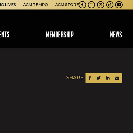
NG LIVES
ACM TEMPO
ACM STORE
Facebook
Instagram
Twitter
TikTok
Youtube
ENTS
MEMBERSHIP
NEWS
SHARE:
SHARE ON FACEBOOK
SHARE ON TWITTER
SHARE ON LINKEDIN
SEND AN EM