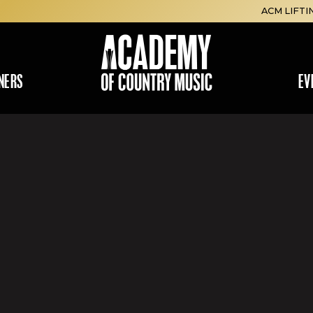
ACM LIFTI
NERS
EV