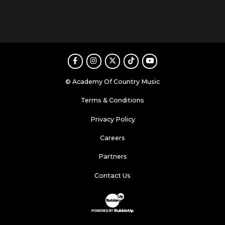
Facebook
Instagram
Twitter
TikTok
Youtube
© Academy Of Country Music
Terms & Conditions
Privacy Policy
Careers
Partners
Contact Us
Website Development & Design by