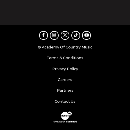
Facebook
Instagram
Twitter
TikTok
Youtube
© Academy Of Country Music
Terms & Conditions
Privacy Policy
Careers
Partners
Contact Us
Website Development & Design by