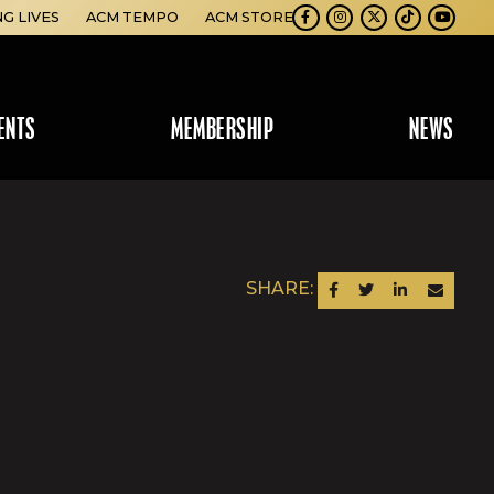
NG LIVES
ACM TEMPO
ACM STORE
Facebook
Instagram
Twitter
TikTok
Youtube
ENTS
MEMBERSHIP
NEWS
SHARE:
SHARE ON FACEBOOK
SHARE ON TWITTER
SHARE ON LINKEDIN
SEND AN EM