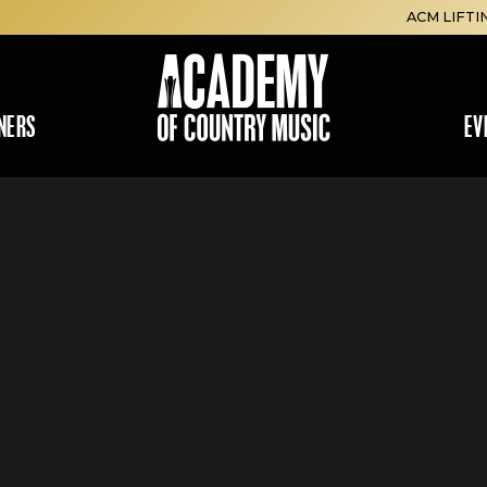
ACM LIFTI
NERS
EV