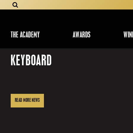
THE ACADEMY
AWARDS
WIN
KEYBOARD
READ MORE NEWS