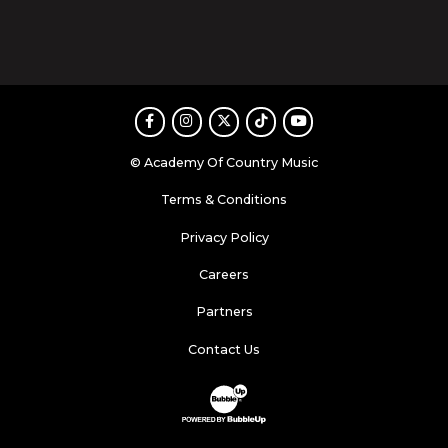
Facebook
Instagram
Twitter
TikTok
Youtube
© Academy Of Country Music
Terms & Conditions
Privacy Policy
Careers
Partners
Contact Us
Website Development & Design by