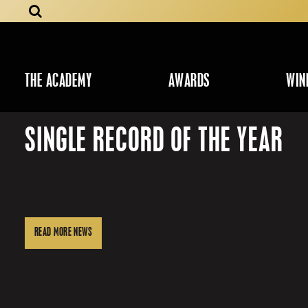
THE ACADEMY
AWARDS
WIN
SINGLE RECORD OF THE YEAR
READ MORE NEWS