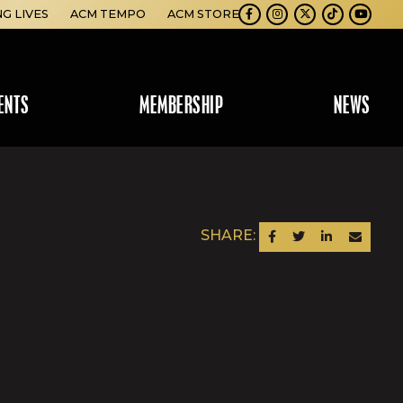
NG LIVES
ACM TEMPO
ACM STORE
Facebook
Instagram
Twitter
TikTok
Youtube
ENTS
MEMBERSHIP
NEWS
SHARE:
SHARE ON FACEBOOK
SHARE ON TWITTER
SHARE ON LINKEDIN
SEND AN EM