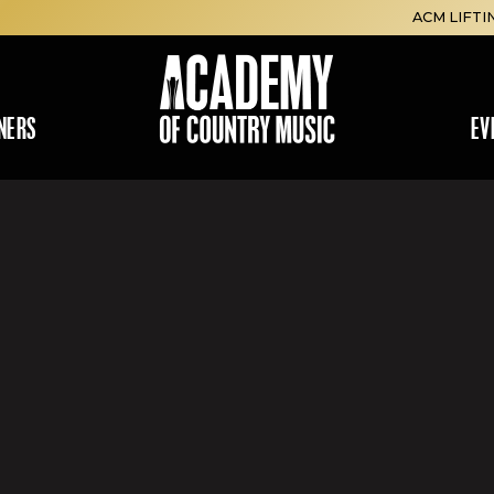
ACM LIFTI
NERS
EV