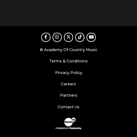
Facebook
Instagram
Twitter
TikTok
Youtube
© Academy Of Country Music
Terms & Conditions
Privacy Policy
Careers
Partners
Contact Us
Website Development & Design by