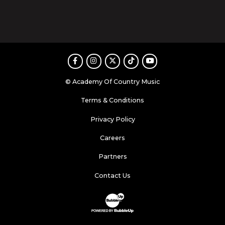
Facebook
Instagram
Twitter
TikTok
Youtube
© Academy Of Country Music
Terms & Conditions
Privacy Policy
Careers
Partners
Contact Us
Website Development & Design by