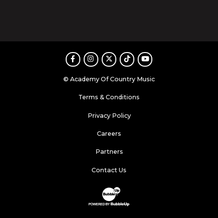
Facebook
Instagram
Twitter
TikTok
Youtube
© Academy Of Country Music
Terms & Conditions
Privacy Policy
Careers
Partners
Contact Us
Website Development & Design by