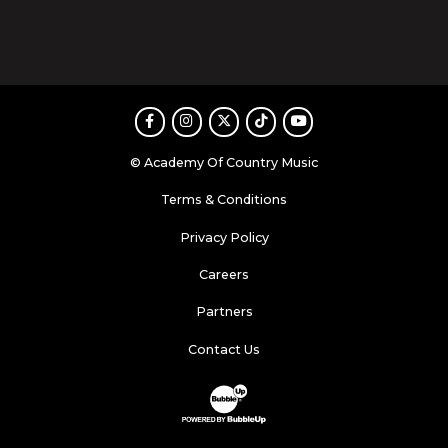
Facebook
Instagram
Twitter
TikTok
Youtube
© Academy Of Country Music
Terms & Conditions
Privacy Policy
Careers
Partners
Contact Us
Website Development & Design by