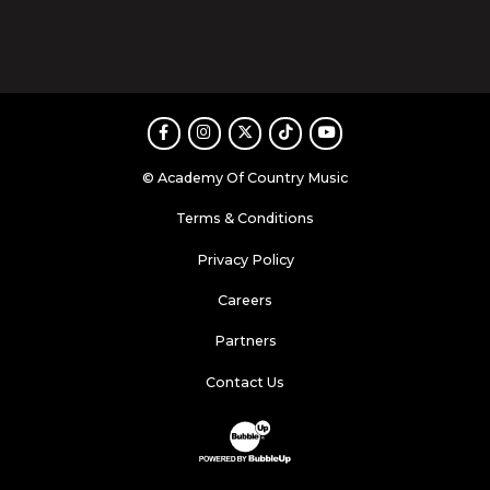
Facebook
Instagram
Twitter
TikTok
Youtube
© Academy Of Country Music
Terms & Conditions
Privacy Policy
Careers
Partners
Contact Us
Website Development & Design by