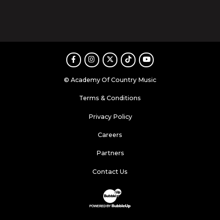
Facebook
Instagram
Twitter
TikTok
Youtube
© Academy Of Country Music
Terms & Conditions
Privacy Policy
Careers
Partners
Contact Us
Website Development & Design by