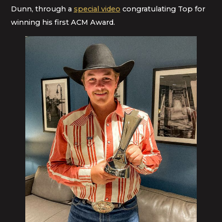
Dunn, through a
special video
congratulating Top for
winning his first ACM Award.