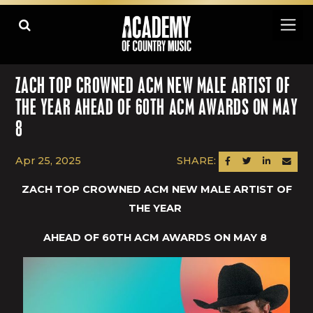
ZACH TOP CROWNED ACM NEW MALE ARTIST OF
THE YEAR AHEAD OF 60TH ACM AWARDS ON MAY
8
Apr 25, 2025
SHARE:
SHARE ON FACEBOOK
SHARE ON TWITTER
SHARE ON LINK
SEND AN
ZACH TOP CROWNED ACM NEW MALE ARTIST OF
THE YEAR
AHEAD OF 60TH ACM AWARDS ON MAY 8