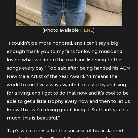
(Photo available
HERE
)
“I couldn’t be more honored, and I can’t say a big
enough thank you to my fans for loving music and
loving what we do on the road and listening to the
songs every day,” Top said after being handed his ACM
New Male Artist of the Year Award. “It means the
world to me, I’ve always wanted to just play and sing
for a living, and I get to do that now and it’s cool to be
able to get a little trophy every now and then to let us
know that we’re doing good doing it. So thank you so
much, this is beautiful.”
Top’s win comes after the success of his acclaimed