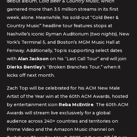
debut album,
Cold Beer & Country Music
, which
garnered more than 3.5 million streams in its first
week, alone. Meanwhile, his sold-out “Cold Beer &
Country Music” headline tour features stops at
Nashville’s iconic Ryman Auditorium (
two nights
), New
York’s Terminal 5, and Boston’s MGM Music Hall at
Fenway. Additionally, Top is supporting select dates
with
Alan Jackson
on his “Last Call Tour” and will join
Dierks Bentley
’s “Broken Branches Tour,” when it
kicks off next month.
Zach Top will be celebrated for his ACM New Male
Artist of the Year win at the 60th ACM Awards, hosted
by entertainment icon
Reba McEntire
. The 60th ACM
Awards will stream live exclusively for a global
audience across 240+ countries and territories on
Prime Video and the Amazon Music channel on