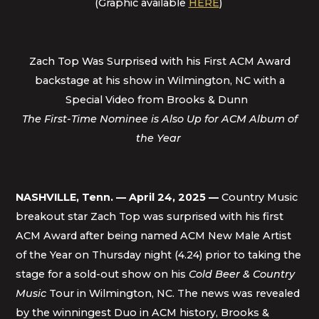
(Graphic available
HERE
)
Zach Top Was Surprised with his First ACM Award
backstage at his show in Wilmington, NC with a
Special Video from Brooks & Dunn
The First-Time Nominee is Also Up for ACM Album of
the Year
NASHVILLE, Tenn. — April 24, 2025 —
Country Music
breakout star Zach Top was surprised with his first
ACM Award after being named ACM New Male Artist
of the Year on Thursday night (4.24) prior to taking the
stage for a sold-out show on his
Cold Beer & Country
Music
Tour in Wilmington, NC. The news was revealed
by the winningest Duo in ACM history, Brooks &