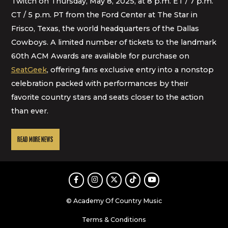
Twitch on Thursday, May 8, 2025, at 8 p.m. ET / 7 p.m.
CT / 5 p.m. PT from the Ford Center at The Star in
Frisco, Texas, the world headquarters of the Dallas
Cowboys. A limited number of tickets to the landmark
60th ACM Awards are available for purchase on
SeatGeek
, offering fans exclusive entry into a nonstop
celebration packed with performances by their
favorite country stars and seats closer to the action
than ever.
READ MORE NEWS
Facebook
Instagram
Twitter
TikTok
Youtube
© Academy Of Country Music
Terms & Conditions