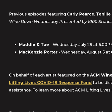
Previous episodes featuring
Carly Pearce
,
Tenill
Wine Down Wednesday Presented by 1000 Stori
Maddie & Tae
- Wednesday, July 29 at 6:00
MacKenzie Porter
- Wednesday, August 5 at
On behalf of each artist featured on the
ACM Wine
Lifting Lives COVID-19 Response Fund
to be disb
assistance. To learn more about ACM Lifting Lives