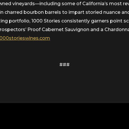
d vineyards—including some of California’s most rever
d in charred bourbon barrels to impart storied nuance 
azing portfolio, 1000 Stories consistently garners point 
 Prospectors’ Proof Cabernet Sauvignon and a Chardonna
000storieswines.com
###