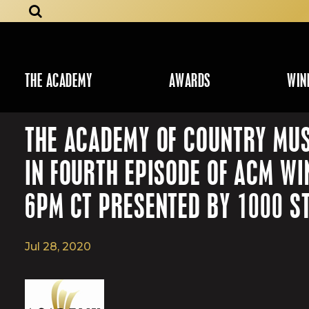
THE ACADEMY
AWARDS
WIN
THE ACADEMY OF COUNTRY MUS
IN FOURTH EPISODE OF ACM W
6PM CT PRESENTED BY 1000 S
Jul 28, 2020