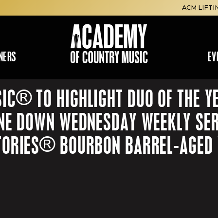
ACM LIFTI
NERS
EV
IC® TO HIGHLIGHT DUO OF THE Y
INE DOWN WEDNESDAY WEEKLY SER
TORIES® BOURBON BARREL-AGED W