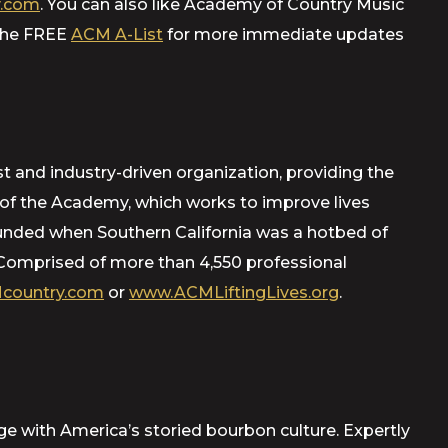
.com
. You can also like Academy of Country Music
 the FREE
ACM A-List
for more immediate updates
t and industry-driven organization, providing the
m of the Academy, which works to improve lives
ounded when Southern California was a hotbed of
Comprised of more than 4,550 professional
country.com
or
www.ACMLiftingLives.org
.
age with America’s storied bourbon culture. Expertly