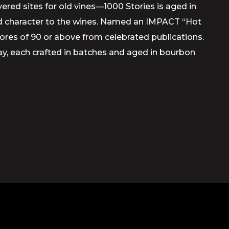
ed sites for old vines—1000 Stories is aged in
and character to the wines. Named an IMPACT “Hot
scores of 90 or above from celebrated publications.
y, each crafted in batches and aged in bourbon