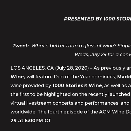
PRESENTED BY 1000 STOR
Tweet:
What’s better than a glass of wine? Sipp
Weds, July 29 for a con
LOS ANGELES, CA (July 28, 2020) – As previously 
Wine,
will feature Duo of the Year nominees,
Madd
wine provided by
1000 Stories® Wine
, as well as
the first to be highlighted on the recently launche
virtual livestream concerts and performances, and 
worldwide. The fourth episode of the ACM Wine Do
29 at 6:00PM CT
.