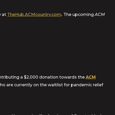
w at
TheHub.ACMcountry.com
.
The upcoming
ACM
ntributing a $2,000 donation towards the
ACM
 are currently on the waitlist for pandemic relief