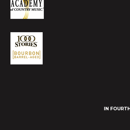
IN FOURT