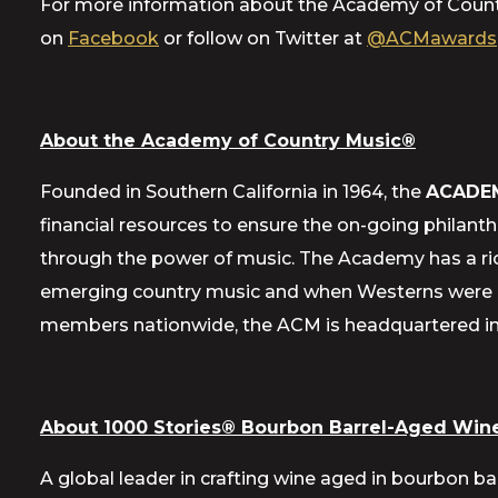
For more information about the Academy of Count
on
Facebook
or follow on Twitter at
@ACMawards
About the Academy of Country Music®
Founded in Southern California in 1964, the
ACADE
financial resources to ensure the on-going philant
through the power of music. The Academy has a ric
emerging country music and when Westerns were a 
members nationwide, the ACM is headquartered in E
About 1000 Stories® Bourbon Barrel-Aged Wine
A global leader in crafting wine aged in bourbon ba