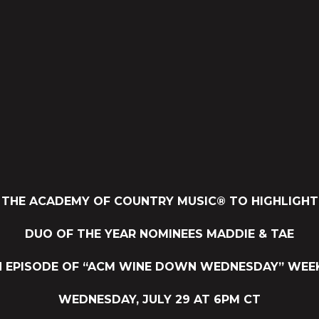
THE ACADEMY OF COUNTRY MUSIC® TO HIGHLIGHT
DUO OF THE YEAR NOMINEES MADDIE & TAE
H EPISODE OF “ACM WINE DOWN WEDNESDAY” WEEK
WEDNESDAY, JULY 29 AT 6PM CT