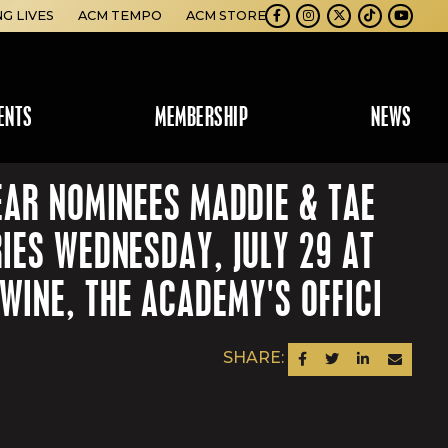
NG LIVES
ACM TEMPO
ACM STORE
Facebook
Instagram
Twitter
TikTok
Youtube
ENTS
MEMBERSHIP
NEWS
EAR NOMINEES MADDIE & TAE
IES WEDNESDAY, JULY 29 AT
INE, THE ACADEMY'S OFFICI
SHARE:
SHARE ON FACEBOOK
SHARE ON TWITTER
SHARE ON LINKEDIN
SEND AN EM