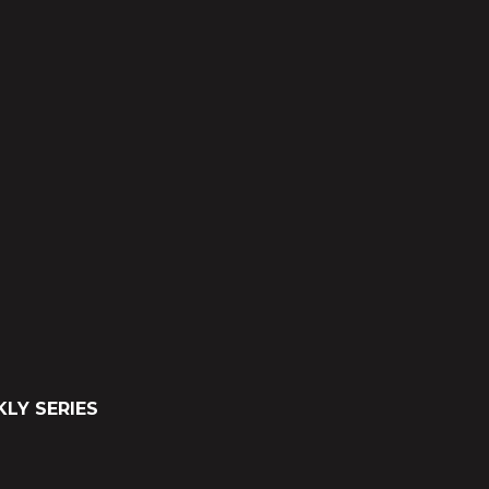
LY SERIES