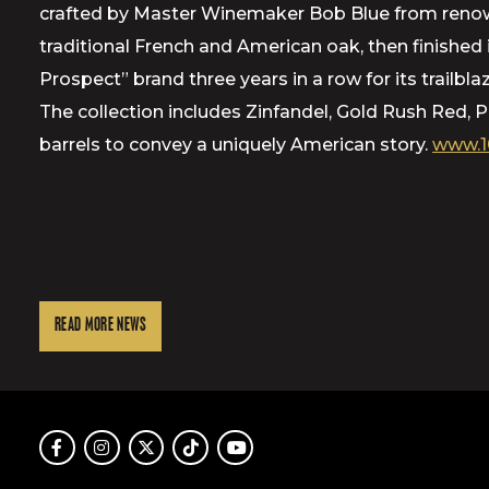
crafted by Master Winemaker Bob Blue from renowne
traditional French and American oak, then finishe
Prospect” brand three years in a row for its trailbl
The collection includes Zinfandel, Gold Rush Red,
barrels to convey a uniquely American story.
www.1
READ MORE NEWS
Facebook
Instagram
Twitter
TikTok
Youtube