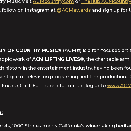
ry Music visit
ACMcountry.com
or
TheHub.ACMcountry
, follow on Instagram at
@ACMawards
and sign up for
MY OF COUNTRY MUSIC®
(ACM®) is a fan-focused artis
hropic work of
ACM LIFTING LIVES®
, the charitable ar
h history in the entertainment industry, having been f
staple of television programing and film production. 
ncino, Calif. For more information, log onto
www.ACM
:
rrels, 1000 Stories melds California’s winemaking herit