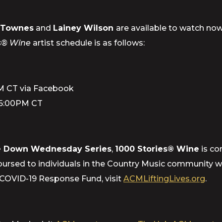
e Townes
and
Lainey Wilson
are available to watch no
es® Wine
artist schedule is as follows:
PM CT via Facebook
 6:00PM CT
 Down Wednesday Series
,
1000 Stories® Wine
is co
ursed to individuals in the Country Music community who
 COVID-19 Response Fund, visit
ACMLiftingLives.org
.