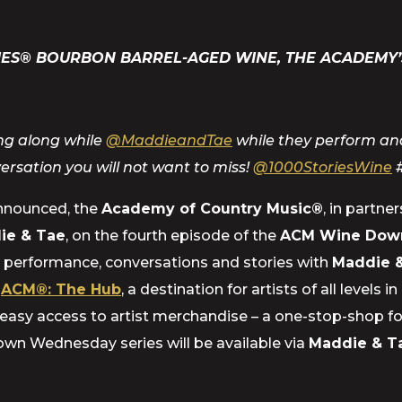
IES® BOURBON BARREL-AGED WINE, THE ACADEMY’
ing along while
@MaddieandTae
while they perform and
versation you will not want to miss!
@1000StoriesWine
announced, the
Academy of Country Music®
, in partne
ie & Tae
, on the fourth episode of the
ACM Wine Down
 a performance, conversations and stories with
Maddie &
d
ACM®: The Hub
, a destination for artists of all level
easy access to artist merchandise – a one-stop-shop for
wn Wednesday series will be available via
Maddie & T