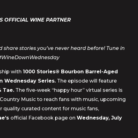
S OFFICIAL WINE PARTNER
 share stories you’ve never heard before! Tune in
#WineDownWednesday
rship with
1000 Stories® Bourbon Barrel-Aged
 Wednesday Series.
The episode will feature
 Tae.
The five-week “happy hour” virtual series is
s in Country Music to reach fans with music, upcoming
 quality curated content for music fans,
ae’s
official Facebook page on
Wednesday, July