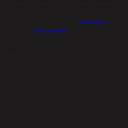
THE ACADEMY’S OFFICIAL WINE PARTNER
Tweet:
Grab a glass of wine and join us this Wednesday for stories
and a performance by rising female artist,
@laineywilson
!
Brought
to you by our
partners
@1000StoriesWine
!
#WineDownWednesday
LOS ANGELES, CA (July 20, 2020) – As previously announced,
the
Academy of Country Music®
, in partnership with
1000
Stories® Bourbon Barrel-Aged Wine,
will highlight rising Broken
Bow Records recording artist,
Lainey Wilson
, on the third episode
of the
ACM Wine Down Wednesday Series.
The episode will
feature wine provided by
1000 Stories® Wine
, as well as a
performance, conversation, and stories with
Lainey Wilson.
The
episode will be available via
Wilson’s
official Facebook page, as well
as the
Academy of Country Music®
and
1000
Stories
®
Wine
official Facebook pages on
Wednesday, July 22 at
6:00PM CT
.