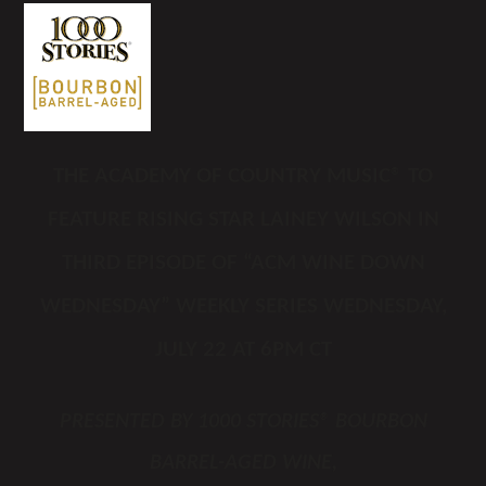
THE
ACADEMY OF COUNTRY MUSIC
®
TO
FEATURE RISING STAR LAINEY WILSON IN
THIRD EPISODE OF “ACM WINE DOWN
WEDNESDAY” WEEKLY SERIES WEDNESDAY,
JULY 22 AT 6PM CT
PRESENTED BY 1000 STORIES® BOURBON
BARREL-AGED WINE,