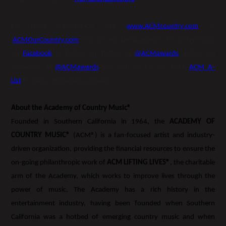
For more information visit
www.ACMcountry.com
or
ACMOurCountry.com
. You can also like Academy of Country Music
on
Facebook
or follow on Twitter at
@ACMawards
, follow on
Instagram at
@ACMawards
and sign up for the FREE
ACM A-
List
for more immediate updates.
About the Academy of Country Music®
Founded in Southern California in 1964, the
ACADEMY OF
COUNTRY MUSIC®
(ACM®) is a fan-focused artist and industry-
driven organization, providing the financial resources to ensure the
on-going philanthropic work of
ACM LIFTING LIVES®
, the charitable
arm of the Academy, which works to improve lives through the
power of music. The Academy has a rich history in the
entertainment industry, having been founded when Southern
California was a hotbed of emerging country music and when