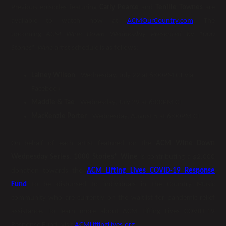
Previous episodes featuring
Carly Pearce
and
Tenille Townes
are
available to watch now at
ACMOurCountry.com
. The
upcoming
ACM Wine Down Wednesday Presented by 1000
Stories
®
Wine
artist schedule is as follows:
Lainey Wilson
- Wednesday, July 22 at 6:00PM CT via
Facebook
Maddie & Tae
- Wednesday, July 29 at 6:00PM CT
MacKenzie Porter
- Wednesday, August 5 at 6:00PM CT
On behalf of each artist featured on the
ACM Wine Down
Wednesday Series
,
1000 Stories® Wine
is contributing a $2,000
donation towards the
ACM Lifting Lives COVID-19 Response
Fund
to be disbursed to individuals in the Country Music
community who are currently on the waitlist for pandemic relief
assistance. To learn more about ACM Lifting Lives COVID-19
Response Fund, visit
ACMLiftingLives.org
.