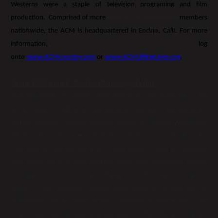
Westerns were a staple of television programing and film
production. Comprised of more
than 4,550 professional
members
nationwide, the ACM is headquartered in Encino, Calif. For more
information, log
onto
www.ACMcountry.com
or
www.ACMLiftingLives.org
.
About 1000 Stories® Bourbon Barrel-Aged Wine:
A global leader in crafting wine aged in bourbon barrels, 1000
Stories melds California’s winemaking heritage with America’s
storied bourbon culture. Expertly crafted by Master Winemaker
Bob Blue from renowned vineyards—including some of California’s
most revered sites for old vines—1000 Stories is aged in traditional
French and American oak, then finished in charred bourbon barrels
to impart storied nuance and character to the wines. Named an
IMPACT “Hot Prospect” brand three years in a row for its
trailblazing portfolio, 1000 Stories consistently garners point scores
of 90 or above from celebrated publications. The collection includes