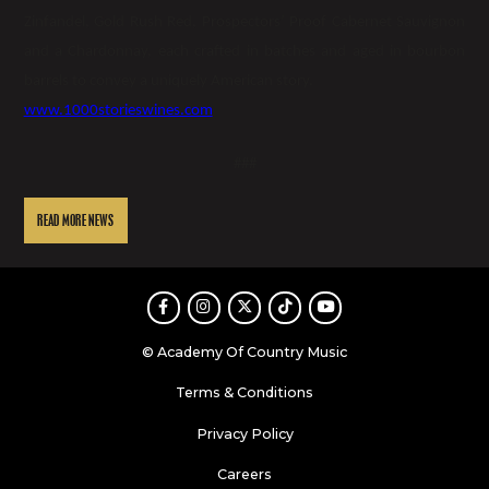
Zinfandel, Gold Rush Red, Prospectors’ Proof Cabernet Sauvignon
and a Chardonnay, each crafted in batches and aged in bourbon
barrels to convey a uniquely American story.
www.1000storieswines.com
###
READ MORE NEWS
Facebook
Instagram
Twitter
TikTok
Youtube
© Academy Of Country Music
Terms & Conditions
Privacy Policy
Careers