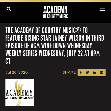
THE ACADEMY OF COUNTRY MUSIC® TO
FEATURE RISING STAR LAINEY WILSON IN THIRD
EPISODE OF ACM WINE DOWN WEDNESDAY
WEEKLY SERIES WEDNESDAY, JULY 22 AT 6PM
CT
Jul 20, 2020
SHARE:
SHARE ON FACEBOOK
SHARE ON TWITTER
SHARE ON LINK
SEND AN