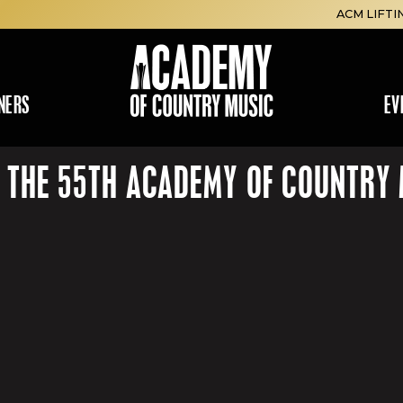
ACM LIFTI
NERS
EV
R THE 55TH ACADEMY OF COUNTR