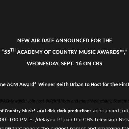
NEW AIR DATE ANNOUNCED FOR THE
TH
“55
ACADEMY OF COUNTRY MUSIC AWARDS™,”
WEDNESDAY, SEPT. 16 ON CBS
me ACM Award® Winner Keith Urban to Host for the Firs
e @ACMawards! Join host @KeithUrban and more Wednesday, Septemb
and
announced tod
of Country Music®
dick clark productions
8:00-11:00 PM ET/delayed PT) on the CBS Television Ne
® that honors the biggest names and emerging talent 