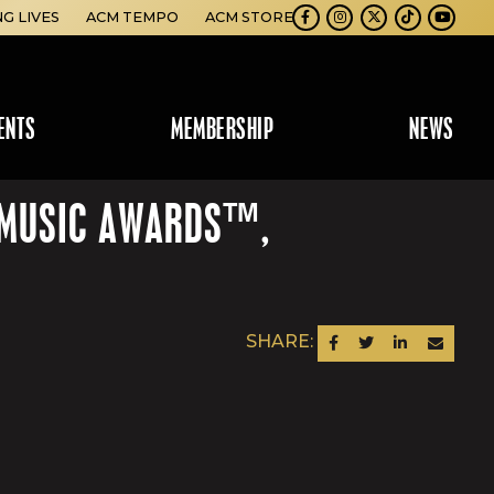
NG LIVES
ACM TEMPO
ACM STORE
Facebook
Instagram
Twitter
TikTok
Youtube
ENTS
MEMBERSHIP
NEWS
Y MUSIC AWARDS™,
SHARE:
SHARE ON FACEBOOK
SHARE ON TWITTER
SHARE ON LINKEDIN
SEND AN EM