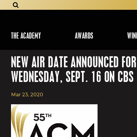
THE ACADEMY
AWARDS
WIN
NEW AIR DATE ANNOUNCED FO
WEDNESDAY, SEPT. 16 ON CBS
Mar 23, 2020