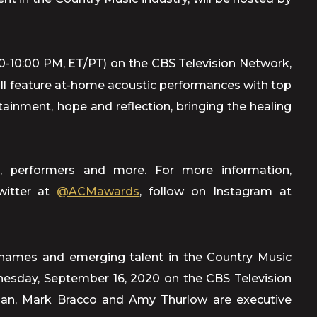
0-10:00 PM, ET/PT) on the CBS Television Network,
feature at-home acoustic performances with top
rtainment, hope and reflection, bringing the healing
, performers and more. For more information,
witter at
@ACMawards
, follow on Instagram at
names and emerging talent in the Country Music
dnesday, September 16, 2020 on the CBS Television
lman, Mark Bracco and Amy Thurlow are executive