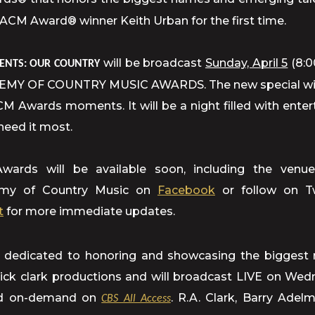
 ACM Award® winner Keith Urban for the first time.
will be broadcast
Sunday, April 5
(8:0
ENTS: OUR COUNTRY
Y OF COUNTRY MUSIC AWARDS. The new special will 
ACM Awards moments. It will be a night filled with ente
need it most.
rds will be available soon, including the venue
demy of Country Music on
Facebook
or follow on T
t
for more immediate updates.
dedicated to honoring and showcasing the biggest 
 dick clark productions and will broadcast LIVE on We
 and on-demand on
. R.A. Clark, Barry Ade
CBS All Access