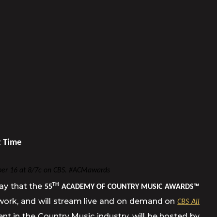
t Time
er 16 at 8/7c on CBS. #ACMawards
ay that the
TH
55
ACADEMY OF COUNTRY MUSIC AWARDS™
twork, and will stream live and on demand on
CBS All
in the Country Music industry, will be hosted by