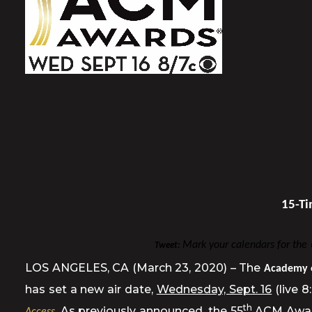
15-Ti
Mark your calendars for th
Tweet:
LOS ANGELES, CA (March 23, 2020) – The
Academy 
has set a new air date,
Wednesday, Sept. 16
(live 
th
. As previously announced, the 55
ACM Awards