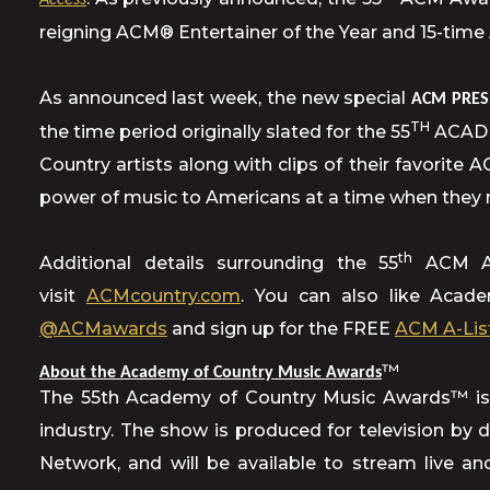
Access
reigning ACM® Entertainer of the Year and 15-time
As announced last week, the new special
ACM PRES
TH
the time period originally slated for the 55
ACADEM
Country artists along with clips of their favorite 
power of music to Americans at a time when they 
th
Additional details surrounding the 55
ACM Awa
visit
ACMcountry.com
. You can also like Aca
@ACMawards
and sign up for the FREE
ACM A-Lis
™
About the Academy of Country Music Awards
The 55th Academy of Country Music Awards™ is 
industry. The show is produced for television by
Network, and will be available to stream live