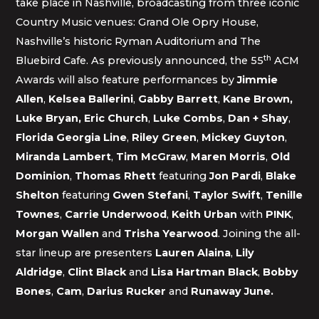
take place in Nashville, broadcasting from three iconic
Country Music venues: Grand Ole Opry House,
Nashville’s historic Ryman Auditorium and The
th
Bluebird Cafe. As previously announced, the 55
ACM
Awards will also feature performances by
Jimmie
Allen
,
Kelsea Ballerini
,
Gabby Barrett
,
Kane Brown,
Luke Bryan, Eric Church
,
Luke Combs
,
Dan + Shay
,
Florida Georgia Line
,
Riley Green
,
Mickey Guyton
,
Miranda Lambert
,
Tim McGraw
,
Maren Morris
,
Old
Dominion
,
Thomas Rhett
featuring
Jon Pardi
,
Blake
Shelton
featuring
Gwen Stefani
,
Taylor Swift
,
Tenille
Townes
,
Carrie Underwood
,
Keith Urban
with
P!NK
,
Morgan Wallen
and
Trisha Yearwood
. Joining the all-
star lineup are presenters
Lauren Alaina
,
Lily
Aldridge
,
Clint Black
and
Lisa Hartman Black
,
Bobby
Bones
,
Cam
,
Darius Rucker
and
Runaway June.