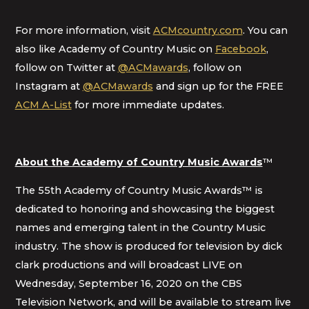
For more information, visit
ACMcountry.com
. You can
also like Academy of Country Music on
Facebook
,
follow on Twitter at
@ACMawards
, follow on
Instagram at
@ACMawards
and sign up for the FREE
ACM A-List
for more immediate updates.
About the Academy of Country Music Awards
™
The 55th Academy of Country Music Awards™ is
dedicated to honoring and showcasing the biggest
names and emerging talent in the Country Music
industry. The show is produced for television by dick
clark productions and will broadcast LIVE on
Wednesday, September 16, 2020 on the CBS
Television Network, and will be available to stream live