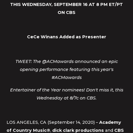
THIS WEDNESDAY, SEPTEMBER 16 AT 8 PM ET/PT
ON CBS
CeCe Winans Added as Presenter
TWEET: The @ACMawards announced an epic
opening performance featuring this year's
#ACMawards
Entertainer of the Year nominees! Don't miss it, this
Wednesday at 8/7c on CBS.
LOS ANGELES, CA (September 14, 2020) –
Academy
of Country Music®
,
dick clark productions
and
CBS