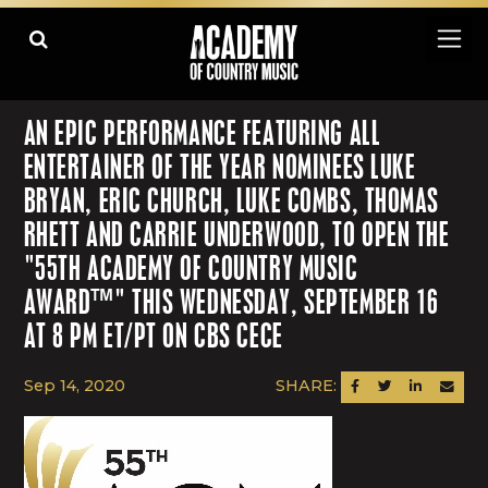
AN EPIC PERFORMANCE FEATURING ALL
ENTERTAINER OF THE YEAR NOMINEES LUKE
BRYAN, ERIC CHURCH, LUKE COMBS, THOMAS
RHETT AND CARRIE UNDERWOOD, TO OPEN THE
"55TH ACADEMY OF COUNTRY MUSIC
AWARD™" THIS WEDNESDAY, SEPTEMBER 16
AT 8 PM ET/PT ON CBS CECE
Sep 14, 2020
SHARE:
SHARE ON FACEBOOK
SHARE ON TWITTER
SHARE ON LINK
SEND AN