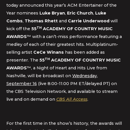
today announced this year’s ACM Entertainer of the
Year nominees
Luke Bryan
,
Eric Church
,
Luke
Combs
,
Thomas Rhett
and
Carrie Underwood
will
TH
kick off the
55
ACADEMY OF COUNTRY MUSIC
AWARDS
™ with a can’t-miss performance featuring a
medley of each of their greatest hits. Multiplatinum-
selling artist
CeCe Winans
has been added as
TH
presenter. The
55
ACADEMY OF COUNTRY MUSIC
AWARDS
™, a Night of Heart and Hits Live from
Nashville, will be broadcast on
Wednesday,
September 16
(live 8:00-11:00 PM ET/delayed PT) on
the CBS Television Network, and available to stream
live and on demand on
CBS All Access
.
For the first time in the show’s history, the awards will