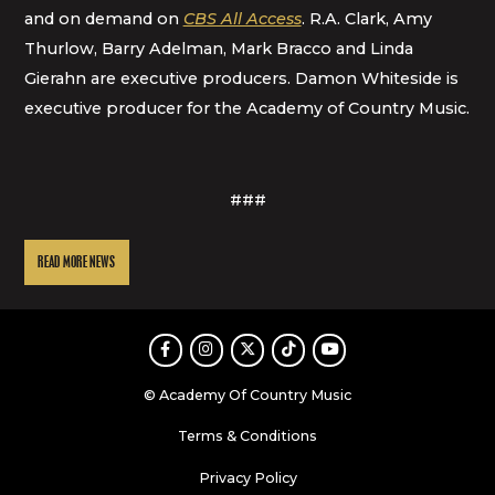
and on demand on
CBS All Access
. R.A. Clark, Amy
Thurlow, Barry Adelman, Mark Bracco and Linda
Gierahn are executive producers. Damon Whiteside is
executive producer for the Academy of Country Music.
###
READ MORE NEWS
Facebook
Instagram
Twitter
TikTok
Youtube
© Academy Of Country Music
Terms & Conditions
Privacy Policy