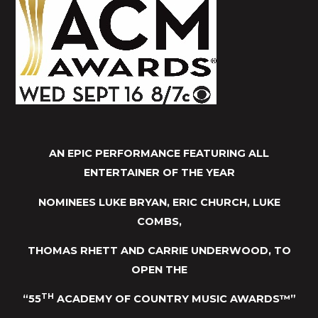
AN EPIC PERFORMANCE FEATURING ALL
ENTERTAINER OF THE YEAR
NOMINEES LUKE BRYAN, ERIC CHURCH, LUKE
COMBS,
THOMAS RHETT AND CARRIE UNDERWOOD, TO
OPEN THE
TH
“55
ACADEMY OF COUNTRY MUSIC AWARDS™”