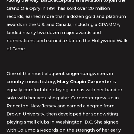
Along the way, Black accepted an invitation to join the
Grand Ole Opry in 1991, has sold over 20 million
records, earned more than a dozen gold and platinum
awards in the U.S. and Canada, including a GRAMMY,
landed nearly two dozen major awards and
nominations, and earned a star on the Hollywood Walk
of Fame.
One of the most eloquent singer-songwriters in
country music history,
Mary Chapin Carpenter
is
equally comfortable playing arenas with her band or
solo with her acoustic guitar. Carpenter grew up in
Princeton, New Jersey and earned a degree from
Brown University, then developed her songwriting
playing small clubs in Washington, D.C. She signed
with Columbia Records on the strength of her early