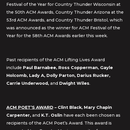
Festival of the Year for Country Thunder Wisconsin at
the 50th ACM Awards, Country Thunder Arizona at the
53rd ACM Awards, and Country Thunder Bristol, which
was announced as the winner for ACM Festival of the
Year for the 58th ACM Awards earlier this week.
Past recipients of the ACM Lifting Lives Award
include
Paul Barnabee, Ross Copperman,
Gayle
Holcomb, Lady A, Dolly Parton, Darius Rucker,
Carrie Underwood,
and
Dwight Wiles
.
ACM POET’S AWARD
– Clint Black, Mary Chapin
Carpenter,
and
K.T. Oslin
have each been chosen as
recipients of the ACM Poet’s Award. This award is