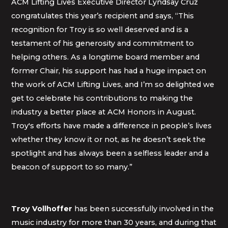
ACM Lifting Lives Executive Director Lyndsay Cruz
congratulates this year’s recipient and says, “This
recognition for Troy is so well deserved and is a
testament of his generosity and commitment to
helping others. As a longtime board member and
former Chair, his support has had a huge impact on
the work of ACM Lifting Lives, and I’m so delighted we
get to celebrate his contributions to making the
industry a better place at ACM Honors in August.
Troy's efforts have made a difference in people’s lives
whether they know it or not, as he doesn’t seek the
spotlight and has always been a selfless leader and a
beacon of support to so many.”
Troy Vollhoffer
has been successfully involved in the
music industry for more than 30 years, and during that