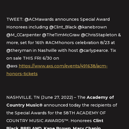
TWEET: @ACMawards announces Special Award
Honorees including @Clint_Black @kanebrown
@M_CCarpenter @TheTimMcGraw @ChrisStapleton &
more, set for 16th #ACMhonors celebration 8/23 at
@theryman in Nashville with host @carlypearce. Tix
on sale THIS FRI 6/30 on
@axs
https://www.axs.com/events/491638/acm-
honors-tickets
NASHVILLE, TN (June 27, 2022) – The
Academy of
Country Music®
announced today the recipients of
the Special Awards for the 58TH ACADEMY OF
COUNTRY MUSIC AWARDS™. Honorees
Clint
Black
,
BRELAND
,
Kane Brown
,
Mary Chapin