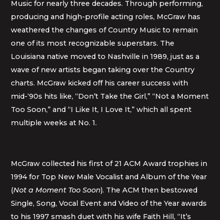
Music for nearly three decades. Through performing,
producing and high-profile acting roles, McGraw has
weathered the changes of Country Music to remain
one of its most recognizable superstars. The
Louisiana native moved to Nashville in 1989, just as a
wave of new artists began taking over the Country
charts. McGraw kicked off his career success with
mid-‘90s hits like, “Don’t Take the Girl,” “Not a Moment
Too Soon,” and “I Like It, I Love It,” which all spent
multiple weeks at No. 1.
McGraw collected his first of 21 ACM Award trophies in
1994 for Top New Male Vocalist and Album of the Year
(
Not a Moment Too Soon
). The ACM then bestowed
Single, Song, Vocal Event and Video of the Year awards
to his 1997 smash duet with his wife Faith Hill, “It’s