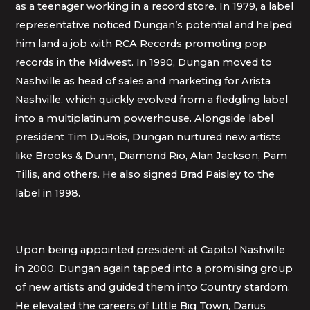
as a teenager working in a record store. In 1979, a label
representative noticed Dungan’s potential and helped
him land a job with RCA Records promoting pop
records in the Midwest. In 1990, Dungan moved to
Nashville as head of sales and marketing for Arista
Nashville, which quickly evolved from a fledgling label
into a multiplatinum powerhouse. Alongside label
president Tim DuBois, Dungan nurtured new artists
like Brooks & Dunn, Diamond Rio, Alan Jackson, Pam
Tillis, and others. He also signed Brad Paisley to the
label in 1998.
Upon being appointed president at Capitol Nashville
in 2000, Dungan again tapped into a promising group
of new artists and guided them into Country stardom.
He elevated the careers of Little Big Town, Darius