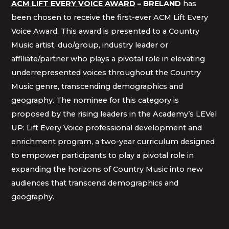
ACM LIFT EVERY VOICE AWARD
– BRELAND
has
been chosen to receive the first-ever ACM Lift Every
Voice Award. This award is presented to a Country
Music artist, duo/group, industry leader or
affiliate/partner who plays a pivotal role in elevating
underrepresented voices throughout the Country
Music genre, transcending demographics and
geography. The nominee for this category is
proposed by the rising leaders in the Academy’s LEVel
UP: Lift Every Voice professional development and
enrichment program, a two-year curriculum designed
to empower participants to play a pivotal role in
expanding the horizons of Country Music into new
audiences that transcend demographics and
geography.