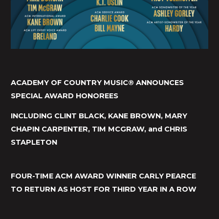
ACADEMY OF COUNTRY MUSIC® ANNOUNCES
SPECIAL AWARD HONOREES
INCLUDING CLINT BLACK, KANE BROWN, MARY
CHAPIN CARPENTER, TIM MCGRAW, and CHRIS
STAPLETON
FOUR-TIME ACM AWARD WINNER CARLY PEARCE
TO RETURN AS HOST FOR THIRD YEAR IN A ROW