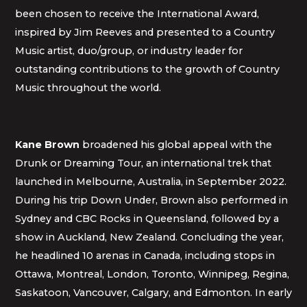
been chosen to receive the International Award,
inspired by Jim Reeves and presented to a Country
Music artist, duo/group, or industry leader for
outstanding contributions to the growth of Country
Music throughout the world.
Kane Brown
broadened his global appeal with the
Drunk or Dreaming Tour, an international trek that
launched in Melbourne, Australia, in September 2022.
During his trip Down Under, Brown also performed in
Sydney and CBC Rocks in Queensland, followed by a
show in Auckland, New Zealand. Concluding the year,
he headlined 10 arenas in Canada, including stops in
Ottawa, Montreal, London, Toronto, Winnipeg, Regina,
Saskatoon, Vancouver, Calgary, and Edmonton. In early