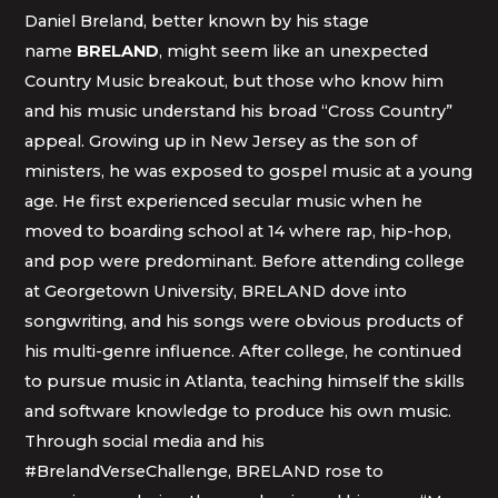
Daniel Breland, better known by his stage
name
BRELAND
, might seem like an unexpected
Country Music breakout, but those who know him
and his music understand his broad “Cross Country”
appeal. Growing up in New Jersey as the son of
ministers, he was exposed to gospel music at a young
age. He first experienced secular music when he
moved to boarding school at 14 where rap, hip-hop,
and pop were predominant. Before attending college
at Georgetown University, BRELAND dove into
songwriting, and his songs were obvious products of
his multi-genre influence. After college, he continued
to pursue music in Atlanta, teaching himself the skills
and software knowledge to produce his own music.
Through social media and his
#BrelandVerseChallenge, BRELAND rose to