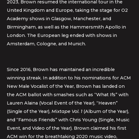
2023, Brown resumed the international tour in the
United Kingdom and Europe, taking the stage for O2
Academy shows in Glasgow, Manchester, and
Birmingham, as well as the Hammersmith Apollo in
London. The European leg ended with shows in
Amsterdam, Cologne, and Munich.
Since 2016, Brown has maintained an incredible
winning streak. In addition to his nominations for ACM
New Male Vocalist of the Year, Brown has landed on
the ACM ballot with smashes such as “What Ifs” with
Lauren Alaina (Vocal Event of the Year), “Heaven”
(Single of the Year),
Mixtape Vol. 1
(Album of the Year),
and “Famous Friends” with Chris Young (Single, Music
Event, and Video of the Year). Brown claimed his first
ACM win for the breathtaking 2020 music video,