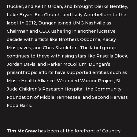
Rucker, and Keith Urban, and brought Dierks Bentley,
Luke Bryan, Eric Church, and Lady Antebellum to the
label. In 2012, Dungan joined UMG Nashville as
Chairman and CEO, ushering in another lucrative
decade with artists like Brothers Osborne, Kacey
Musgraves, and Chris Stapleton. The label group
continues to thrive with rising stars like Priscilla Block,
Jordan Davis, and Parker McCollum. Dungan’s
philanthropic efforts have supported entities such as
Music Health Alliance, Wounded Warrior Project, St.
Jude Children’s Research Hospital, the Community
Foundation of Middle Tennessee, and Second Harvest
Food Bank.
Tim McGraw
has been at the forefront of Country