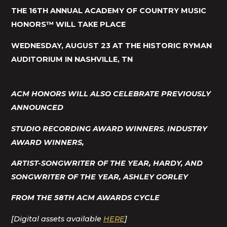
THE 16TH ANNUAL ACADEMY OF COUNTRY MUSIC
HONORS™ WILL TAKE PLACE
WEDNESDAY, AUGUST 23 AT THE HISTORIC RYMAN
AUDITORIUM IN NASHVILLE, TN
ACM HONORS WILL ALSO CELEBRATE
PREVIOUSLY
ANNOUNCED
STUDIO RECORDING AWARD WINNERS
,
INDUSTRY
AWARD WINNERS
,
ARTIST-
SONGWRITER OF THE YEAR, HARDY, AND
SONGWRITER OF THE YEAR, ASHLEY GORLEY
FROM THE 58TH ACM AWARDS CYCLE
[Digital assets available
HERE
]