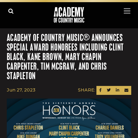
ACADEMY OF COUNTRY MUSIC® ANNOUNCES
SPECIAL AWARD HONOREES INCLUDING CLINT
BLACK, KANE BROWN, MARY CHAPIN
CARPENTER, TIM MCGRAW, AND CHRIS
STAPLETON
Jun 27, 2023
SHARE:
SHARE ON FACEBOOK
SHARE ON TWITTER
SHARE ON LINK
SEND AN