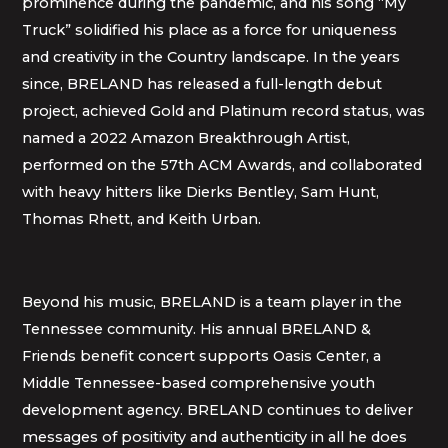
prominence during the pandemic, and his song “My
Truck” solidified his place as a force for uniqueness
and creativity in the Country landscape. In the years
since, BRELAND has released a full-length debut
project, achieved Gold and Platinum record status, was
named a 2022 Amazon Breakthrough Artist,
performed on the 57th ACM Awards, and collaborated
with heavy hitters like Dierks Bentley, Sam Hunt,
Thomas Rhett, and Keith Urban.
Beyond his music, BRELAND is a team player in the
Tennessee community. His annual BRELAND &
Friends benefit concert supports Oasis Center, a
Middle Tennessee-based comprehensive youth
development agency. BRELAND continues to deliver
messages of positivity and authenticity in all he does