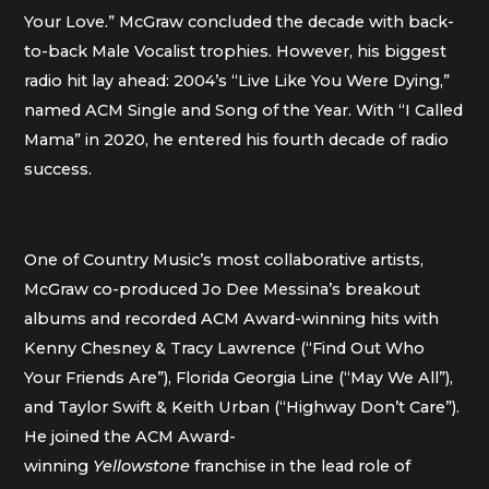
Your Love.” McGraw concluded the decade with back-
to-back Male Vocalist trophies. However, his biggest
radio hit lay ahead: 2004’s “Live Like You Were Dying,”
named ACM Single and Song of the Year. With “I Called
Mama” in 2020, he entered his fourth decade of radio
success.
One of Country Music’s most collaborative artists,
McGraw co-produced Jo Dee Messina’s breakout
albums and recorded ACM Award-winning hits with
Kenny Chesney & Tracy Lawrence (“Find Out Who
Your Friends Are”), Florida Georgia Line (“May We All”),
and Taylor Swift & Keith Urban (“Highway Don’t Care”).
He joined the ACM Award-
winning
Yellowstone
franchise in the lead role of