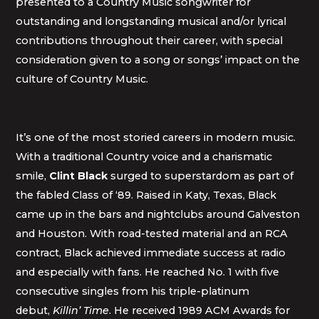
presented to a Country Music songwriter for
outstanding and longstanding musical and/or lyrical
contributions throughout their career, with special
consideration given to a song or songs’ impact on the
culture of Country Music.
It’s one of the most storied careers in modern music.
With a traditional Country voice and a charismatic
smile,
Clint Black
surged to superstardom as part of
the fabled Class of ‘89. Raised in Katy, Texas, Black
came up in the bars and nightclubs around Galveston
and Houston. With road-tested material and an RCA
contract, Black achieved immediate success at radio
and especially with fans. He reached No. 1 with five
consecutive singles from his triple-platinum
debut,
Killin’ Time
. He received 1989 ACM Awards for