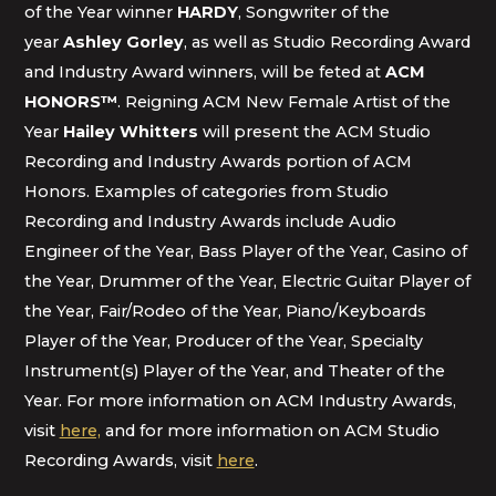
of the Year winner
HARDY
, Songwriter of the
year
Ashley Gorley
, as well as Studio Recording Award
and Industry Award winners, will be feted at
ACM
HONORS
™
. Reigning ACM New Female Artist of the
Year
Hailey Whitters
will present the ACM Studio
Recording and Industry Awards portion of ACM
Honors. Examples of categories from Studio
Recording and Industry Awards include Audio
Engineer of the Year, Bass Player of the Year, Casino of
the Year, Drummer of the Year, Electric Guitar Player of
the Year, Fair/Rodeo of the Year, Piano/Keyboards
Player of the Year, Producer of the Year, Specialty
Instrument(s) Player of the Year, and Theater of the
Year. For more information on ACM Industry Awards,
visit
here,
and for more information on ACM Studio
Recording Awards, visit
here
.