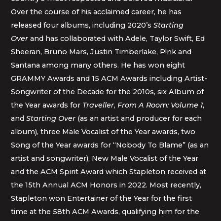
Over the course of his acclaimed career, he has
released four albums, including 2020’s
Starting
Over
and has collaborated with Adele, Taylor Swift, Ed
Sheeran, Bruno Mars, Justin Timberlake, P!nk and
Santana among many others. He has won eight
GRAMMY Awards and 15 ACM Awards including Artist-
Songwriter of the Decade for the 2010s, six Album of
the Year awards for
Traveller
,
From A Room: Volume 1
,
and
Starting Over
(as an artist and producer for each
album), three Male Vocalist of the Year awards, two
Song of the Year awards for “Nobody To Blame” (as an
artist and songwriter), New Male Vocalist of the Year
and the ACM Spirit Award which Stapleton received at
the 15th Annual ACM Honors in 2022. Most recently,
Stapleton won Entertainer of the Year for the first
time at the 58th ACM Awards, qualifying him for the