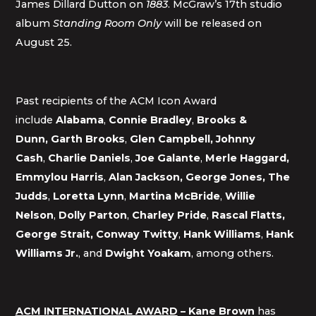
James Dillard Dutton on
1883
. McGraw’s 17th studio
album
Standing Room Only
will be released on
August 25.
Past recipients of the ACM Icon Award
include
Alabama
,
Connie Bradley
,
Brooks &
Dunn,
Garth Brooks
,
Glen Campbell, Johnny
Cash
,
Charlie
Daniels
,
Joe Galante
,
Merle Haggard,
Emmylou Harris
,
Alan Jackson, George Jones, The
Judds
,
Loretta Lynn
,
Martina McBride
,
Willie
Nelson
,
Dolly Parton
,
Charley Pride
,
Rascal Flatts,
George Strait, Conway Twitty
,
Hank Williams
,
Hank
Williams Jr.
, and
Dwight Yoakam
, among others.
ACM INTERNATIONAL AWARD
– Kane Brown
has