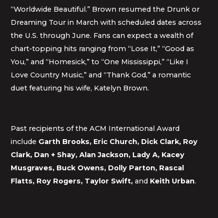
“Worldwide Beautiful.” Brown resumed the Drunk or
Dreaming Tour in March with scheduled dates across
the U.S. through June. Fans can expect a wealth of
chart-topping hits ranging from “Lose It,” “Good as
You,” and “Homesick,” to “One Mississippi,” “Like I
Love Country Music,” and “Thank God,” a romantic
duet featuring his wife, Katelyn Brown.
Past recipients of the ACM International Award
include
Garth Brooks, Eric Church, Dick Clark, Roy
Clark, Dan + Shay, Alan Jackson, Lady A, Kacey
Musgraves, Buck Owens, Dolly Parton, Rascal
Flatts, Roy Rogers, Taylor Swift,
and
Keith Urban
.