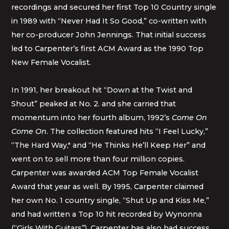
recordings and secured her first Top 10 Country single
in 1989 with “Never Had It So Good,” co-written with
her co-producer John Jennings. That initial success
led to Carpenter’s first ACM Award as the 1990 Top
New Female Vocalist.
In 1991, her breakout hit “Down at the Twist and
Shout” peaked at No. 2. and she carried that
momentum into her fourth album, 1992’s
Come On
Come On
. The collection featured hits “I Feel Lucky,”
“The Hard Way," and “He Thinks He’ll Keep Her” and
went on to sell more than four million copies.
Carpenter was awarded ACM Top Female Vocalist
Award that year as well. By 1995, Carpenter claimed
her own No. 1 country single, “Shut Up and Kiss Me,”
and had written a Top 10 hit recorded by Wynonna
(“Girls With Guitars”). Carpenter has also had success