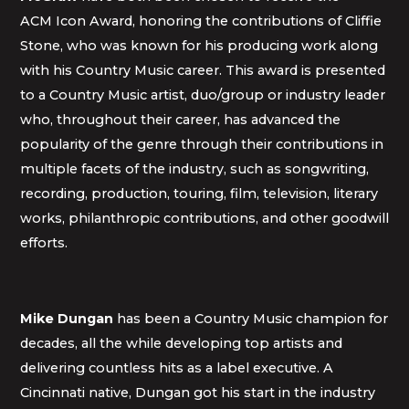
ACM Icon Award, honoring the contributions of Cliffie
Stone, who was known for his producing work along
with his Country Music career. This award is presented
to a Country Music artist, duo/group or industry leader
who, throughout their career, has advanced the
popularity of the genre through their contributions in
multiple facets of the industry, such as songwriting,
recording, production, touring, film, television, literary
works, philanthropic contributions, and other goodwill
efforts.
Mike Dungan
has been a Country Music champion for
decades, all the while developing top artists and
delivering countless hits as a label executive. A
Cincinnati native, Dungan got his start in the industry