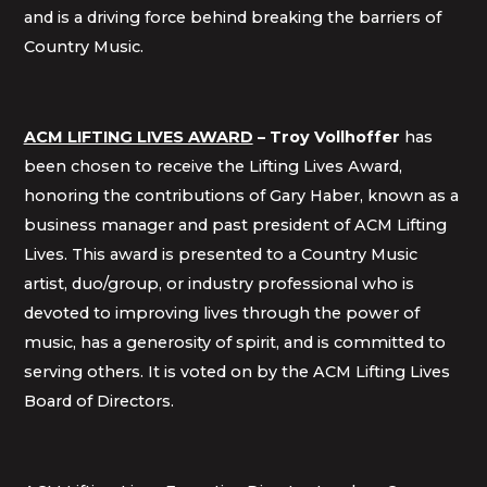
and is a driving force behind breaking the barriers of
Country Music.
ACM LIFTING LIVES AWARD
–
Troy Vollhoffer
has
been chosen to receive the Lifting Lives Award,
honoring the contributions of Gary Haber, known as a
business manager and past president of ACM Lifting
Lives. This award is presented to a Country Music
artist, duo/group, or industry professional who is
devoted to improving lives through the power of
music, has a generosity of spirit, and is committed to
serving others. It is voted on by the ACM Lifting Lives
Board of Directors.