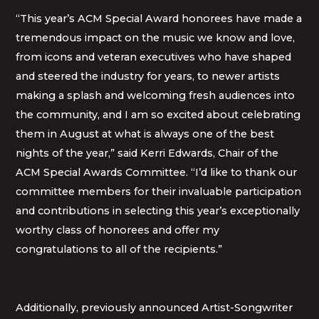
“This year’s ACM Special Award honorees have made a
tremendous impact on the music we know and love,
from icons and veteran executives who have shaped
and steered the industry for years, to newer artists
making a splash and welcoming fresh audiences into
the community, and I am so excited about celebrating
them in August at what is always one of the best
nights of the year,” said Kerri Edwards, Chair of the
ACM Special Awards Committee. “I’d like to thank our
committee members for their invaluable participation
and contributions in selecting this year’s exceptionally
worthy class of honorees and offer my
congratulations to all of the recipients.”
Additionally, previously announced Artist-Songwriter