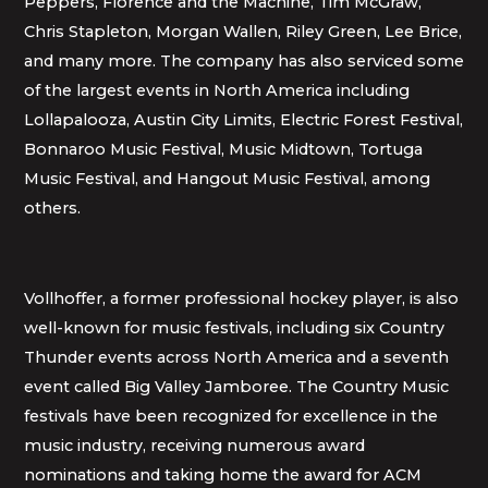
Peppers, Florence and the Machine, Tim McGraw,
Chris Stapleton, Morgan Wallen, Riley Green, Lee Brice,
and many more. The company has also serviced some
of the largest events in North America including
Lollapalooza, Austin City Limits, Electric Forest Festival,
Bonnaroo Music Festival, Music Midtown, Tortuga
Music Festival, and Hangout Music Festival, among
others.
Vollhoffer, a former professional hockey player, is also
well-known for music festivals, including six Country
Thunder events across North America and a seventh
event called Big Valley Jamboree. The Country Music
festivals have been recognized for excellence in the
music industry, receiving numerous award
nominations and taking home the award for ACM