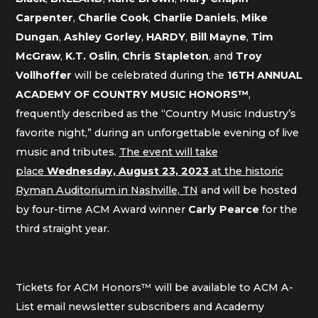
Carpenter
,
Charlie Cook
,
Charlie Daniels
,
Mike
Dungan
,
Ashley Gorley
,
HARDY
,
Bill Mayne
,
Tim
McGraw
,
K.T. Oslin
,
Chris Stapleton
, and
Troy
Vollhoffer
will be celebrated during the
16TH ANNUAL
ACADEMY OF COUNTRY MUSIC HONORS™
,
frequently described as the “Country Music Industry’s
favorite night,” during an unforgettable evening of live
music and tributes.
The event will take
place
Wednesday, August 23, 2023
at the historic
Ryman Auditorium in Nashville, TN
and will be hosted
by four-time ACM Award winner
Carly Pearce
for the
third straight year.
Tickets for ACM Honors™ will be available to ACM A-
List email newsletter subscribers and Academy