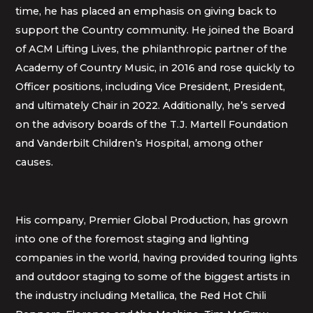
time, he has placed an emphasis on giving back to
support the Country community. He joined the Board
of ACM Lifting Lives, the philanthropic partner of the
Academy of Country Music, in 2016 and rose quickly to
Officer positions, including Vice President, President,
and ultimately Chair in 2022. Additionally, he’s served
on the advisory boards of the T.J. Martell Foundation
and Vanderbilt Children’s Hospital, among other
causes.
His company, Premier Global Production, has grown
into one of the foremost staging and lighting
companies in the world, having provided touring lights
and outdoor staging to some of the biggest artists in
the industry including Metallica, the Red Hot Chili