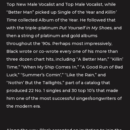
Top New Male Vocalist and Top Male Vocalist, while
“Better Man” picked up Single of the Year and
Killin’
Time
collected Album of the Year. He followed that
with the triple-platinum
Put Yourself in My Shoes
, and
then a string of platinum and gold albums
throughout the ‘90s. Perhaps most impressively,
Black wrote or co-wrote every one of his more than
three dozen chart hits, including “A Better Man,” “Killin’
Time,” “When My Ship Comes In,” “A Good Run of Bad
Luck,” “Summer’s Comin’,” “Like the Rain,” and
“Nothin’ But the Taillights,” part of a catalog that
produced 22 No. 1 singles and 30 top 10’s that made
him one of the most successful singer/songwriters of
the modern era.