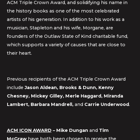
ACM Triple Crown Award, and solidifying his name in
the history books as one of the most celebrated
artists of his generation. In addition to his work as a
musician, Stapleton and his wife, Morgane, are
founders of the Outlaw State of Kind charitable fund,
which supports a variety of causes that are close to
their heart.
Previous recipients of the ACM Triple Crown Award
include
Jason Aldean, Brooks & Dunn,
Kenny
Chesney,
Mickey Gilley,
Merle Haggard, Miranda
Lambert, Barbara Mandrell,
and
Carrie Underwood
.
ACM ICON AWARD
–
Mike Dungan
and
Tim
McGraw
have both been chosen to receive the