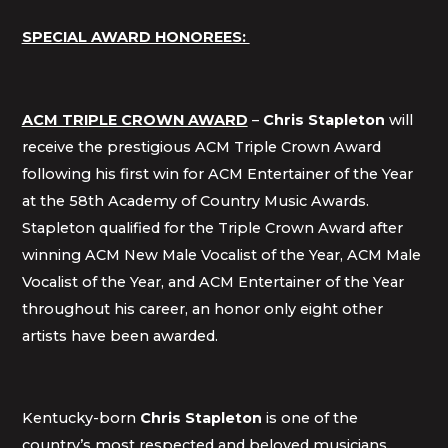
SPECIAL AWARD HONOREES:
ACM TRIPLE CROWN AWARD
–
Chris Stapleton
will
receive the prestigious ACM Triple Crown Award
following his first win for ACM Entertainer of the Year
at the 58th Academy of Country Music Awards.
Stapleton qualified for the Triple Crown Award after
winning ACM New Male Vocalist of the Year, ACM Male
Vocalist of the Year, and ACM Entertainer of the Year
throughout his career, an honor only eight other
artists have been awarded.
Kentucky-born
Chris Stapleton
is one of the
country’s most respected and beloved musicians.