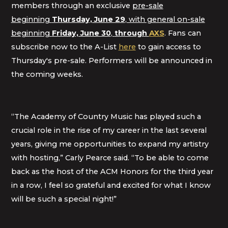
members through an exclusive
pre-sale
beginning
Thursday, June 29
, with general on-sale
beginning
Friday, June 30
,
through
AXS
. Fans can
subscribe now to the A-List
here
to gain access to
Thursday's pre-sale. Performers will be announced in
the coming weeks.
“The Academy of Country Music has played such a
crucial role in the rise of my career in the last several
years, giving me opportunities to expand my artistry
with hosting,” Carly Pearce said. “To be able to come
back as the host of the ACM Honors for the third year
in a row, I feel so grateful and excited for what I know
will be such a special night!”