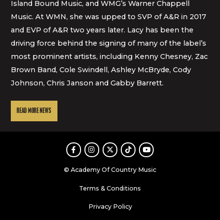
Island Bound Music, and WMG’s Warner Chappell
Music. At WMN, she was upped to SVP of A&R in 2017
and EVP of A&R two years later. Lacy has been the
driving force behind the signing of many of the label’s
most prominent artists, including Kenny Chesney, Zac
Brown Band, Cole Swindell, Ashley McBryde, Cody
Johnson, Chris Janson and Gabby Barrett.
READ MORE NEWS
Facebook
Instagram
Twitter
TikTok
Youtube
© Academy Of Country Music
Terms & Conditions
Privacy Policy