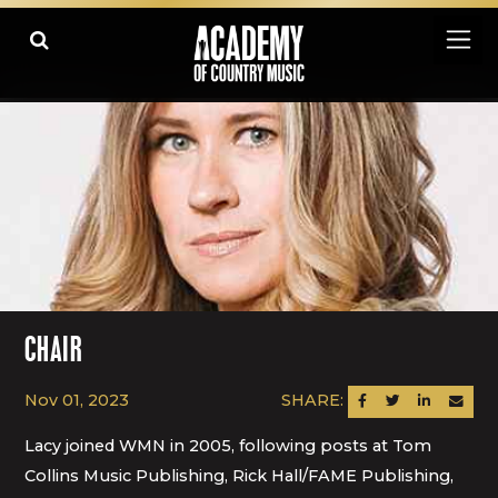
CHAIR
Nov 01, 2023
SHARE:
SHARE ON FACEBOOK
SHARE ON TWITTER
SHARE ON LINK
SEND AN
Lacy joined WMN in 2005, following posts at Tom
Collins Music Publishing, Rick Hall/FAME Publishing,