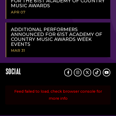
FOR THE 61ST ACADEMY OF COUNTRY
MUSIC AWARDS
APR 07
READ
MORE
ADDITIONAL PERFORMERS
ANNOUNCED FOR 61ST ACADEMY OF
COUNTRY MUSIC AWARDS WEEK
EVENTS
MAR 31
READ
MORE
SOCIAL
Facebook
Instagram
Twitter
TikTok
Youtu
Feed failed to load, check browser console for
more info