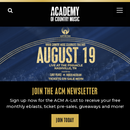
Academy Of Country Music
LEARN
PLAY SLIDESHOW
PAUSE SLIDESHOW
MORE
JOIN THE ACM NEWSLETTER
Sign up now for the ACM A-List to receive your free
monthly eblasts, ticket pre-sales, giveaways and more!
JOIN TODAY