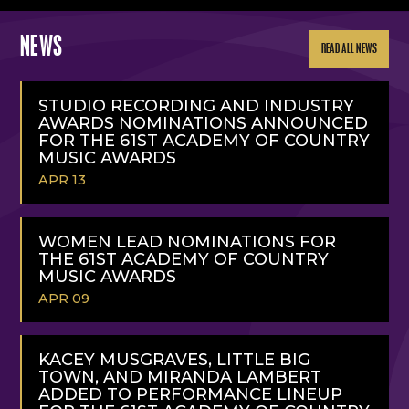
NEWS
READ ALL NEWS
STUDIO RECORDING AND INDUSTRY
AWARDS NOMINATIONS ANNOUNCED
FOR THE 61ST ACADEMY OF COUNTRY
MUSIC AWARDS
APR 13
READ
MORE
WOMEN LEAD NOMINATIONS FOR
THE 61ST ACADEMY OF COUNTRY
MUSIC AWARDS
APR 09
READ
MORE
KACEY MUSGRAVES, LITTLE BIG
TOWN, AND MIRANDA LAMBERT
ADDED TO PERFORMANCE LINEUP