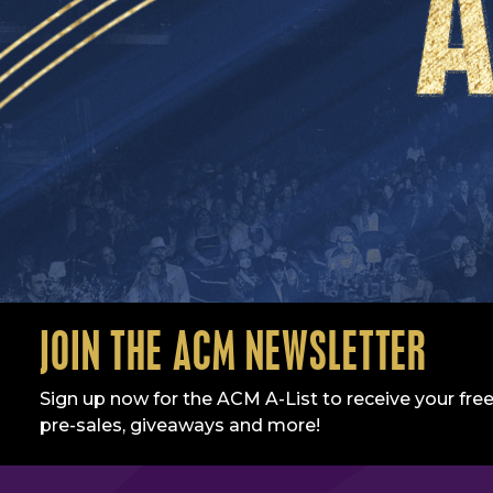
JOIN THE ACM NEWSLETTER
Sign up now for the ACM A-List to receive your free
pre-sales, giveaways and more!