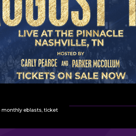
 monthly eblasts, ticket