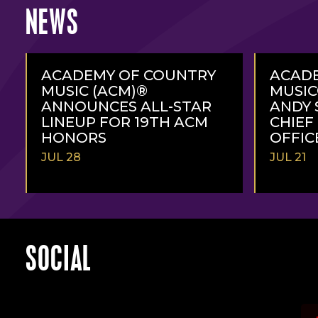
NEWS
ACADEMY OF COUNTRY
ACAD
MUSIC (ACM)®
MUSI
ANNOUNCES ALL-STAR
ANDY 
LINEUP FOR 19TH ACM
CHIEF
HONORS
OFFIC
JUL 28
JUL 21
READ
READ
MORE
MORE
SOCIAL