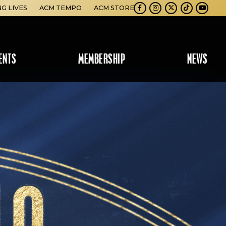
NG LIVES
ACM TEMPO
ACM STORE
Facebook
Instagram
Twitter
TikTok
Youtube
ENTS
MEMBERSHIP
NEWS