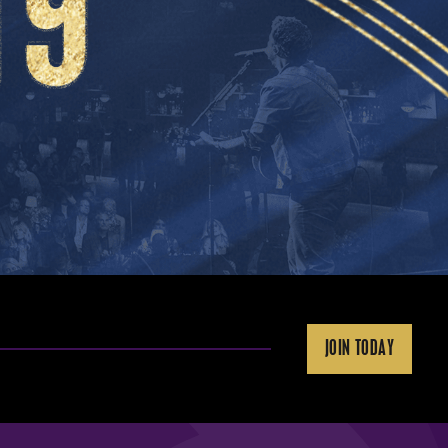
JOIN TODAY