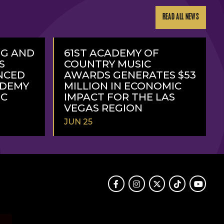
READ ALL NEWS
NG AND
61ST ACADEMY OF
S
COUNTRY MUSIC
NCED
AWARDS GENERATES $53
ADEMY
MILLION IN ECONOMIC
IC
IMPACT FOR THE LAS
VEGAS REGION
JUN 25
READ
MORE
Facebook
Instagram
Twitter
TikTok
Youtube