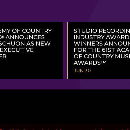
EMY OF COUNTRY
STUDIO RECORDI
C® ANNOUNCES
INDUSTRY AWARD
SCHUON AS NEW
WINNERS ANNOU
 EXECUTIVE
FOR THE 61ST AC
ER
OF COUNTRY MUS
AWARDS™
JUN 30
READ
MORE