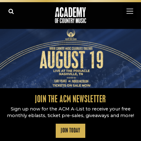
Academy Of Country Music
LEARN
PLAY SLIDESHOW
PAUSE SLIDESHOW
MORE
JOIN THE ACM NEWSLETTER
Sign up now for the ACM A-List to receive your free
monthly eblasts, ticket pre-sales, giveaways and more!
JOIN TODAY