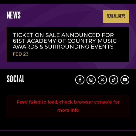
NEWS
READ ALL NEWS
TICKET ON SALE ANNOUNCED FOR
61ST ACADEMY OF COUNTRY MUSIC
AWARDS & SURROUNDING EVENTS
FEB 23
READ
MORE
SOCIAL
Facebook
Instagram
Twitter
TikTok
Youtu
Feed failed to load, check browser console for
more info