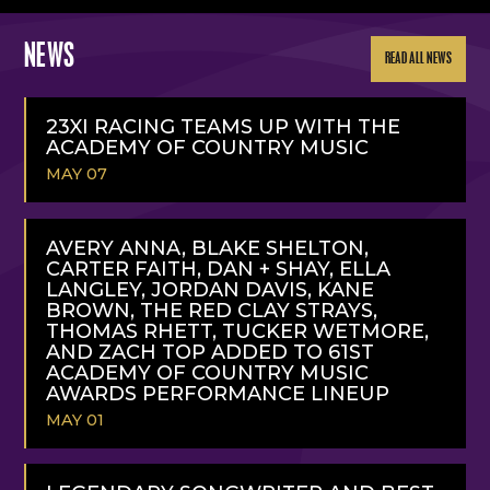
NEWS
READ ALL NEWS
23XI RACING TEAMS UP WITH THE
ACADEMY OF COUNTRY MUSIC
MAY 07
READ
MORE
AVERY ANNA, BLAKE SHELTON,
CARTER FAITH, DAN + SHAY, ELLA
LANGLEY, JORDAN DAVIS, KANE
BROWN, THE RED CLAY STRAYS,
THOMAS RHETT, TUCKER WETMORE,
AND ZACH TOP ADDED TO 61ST
ACADEMY OF COUNTRY MUSIC
AWARDS PERFORMANCE LINEUP
MAY 01
READ
MORE