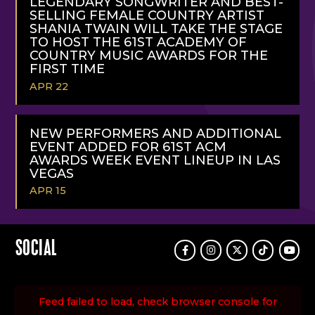
LEGENDARY SONGWRITER AND BEST-
SELLING FEMALE COUNTRY ARTIST
SHANIA TWAIN WILL TAKE THE STAGE
TO HOST THE 61ST ACADEMY OF
COUNTRY MUSIC AWARDS FOR THE
FIRST TIME
APR 22
READ
MORE
NEW PERFORMERS AND ADDITIONAL
EVENT ADDED FOR 61ST ACM
AWARDS WEEK EVENT LINEUP IN LAS
VEGAS
APR 15
READ
MORE
SOCIAL
Facebook
Instagram
Twitter
TikTok
Youtu
Feed failed to load, check browser console for