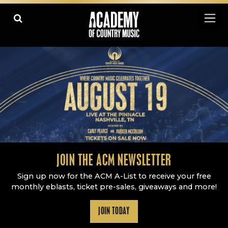
Academy Of Country Music
LEARN
PLAY SLIDESHOW
PAUSE SLIDESHOW
MORE
JOIN THE ACM NEWSLETTER
Sign up now for the ACM A-List to receive your free
monthly eblasts, ticket pre-sales, giveaways and more!
JOIN TODAY