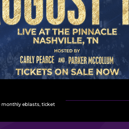
 monthly eblasts, ticket