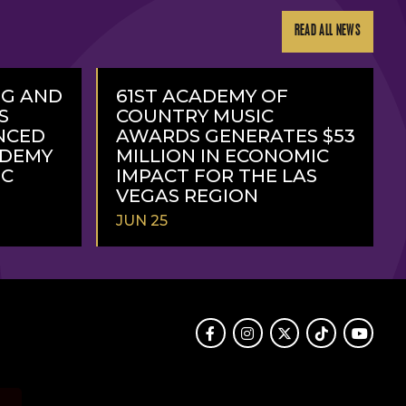
READ ALL NEWS
NG AND
61ST ACADEMY OF
S
COUNTRY MUSIC
NCED
AWARDS GENERATES $53
ADEMY
MILLION IN ECONOMIC
IC
IMPACT FOR THE LAS
VEGAS REGION
JUN 25
READ
MORE
Facebook
Instagram
Twitter
TikTok
Youtube