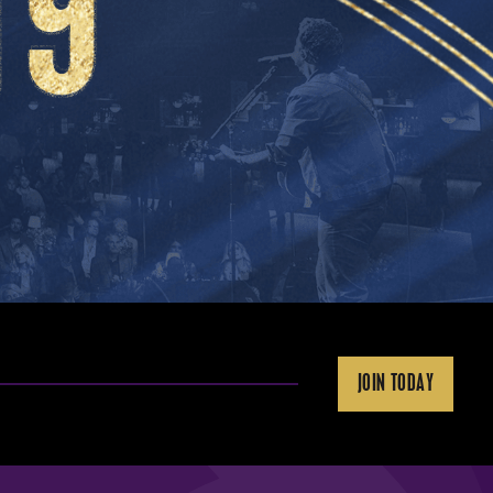
JOIN TODAY