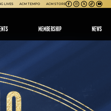
NG LIVES
ACM TEMPO
ACM STORE
Facebook
Instagram
Twitter
TikTok
Youtube
ENTS
MEMBERSHIP
NEWS