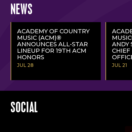
NEWS
ACADEMY OF COUNTRY
ACAD
MUSIC (ACM)®
MUSI
ANNOUNCES ALL-STAR
ANDY 
LINEUP FOR 19TH ACM
CHIEF
HONORS
OFFIC
JUL 28
JUL 21
READ
READ
MORE
MORE
SOCIAL