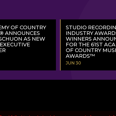
EMY OF COUNTRY
STUDIO RECORDI
C® ANNOUNCES
INDUSTRY AWARD
SCHUON AS NEW
WINNERS ANNOU
 EXECUTIVE
FOR THE 61ST AC
ER
OF COUNTRY MUS
AWARDS™
JUN 30
READ
MORE