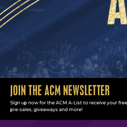
JOIN THE ACM NEWSLETTER
Sign up now for the ACM A-List to receive your free
pre-sales, giveaways and more!