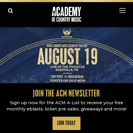
Academy Of Country Music
LEARN
PLAY SLIDESHOW
PAUSE SLIDESHOW
MORE
JOIN THE ACM NEWSLETTER
Sign up now for the ACM A-List to receive your free
monthly eblasts, ticket pre-sales, giveaways and more!
JOIN TODAY