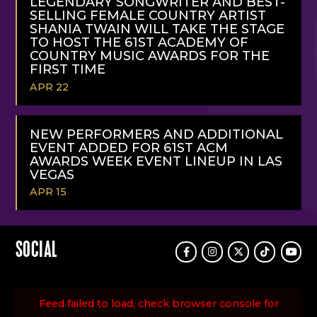
LEGENDARY SONGWRITER AND BEST-
SELLING FEMALE COUNTRY ARTIST
SHANIA TWAIN WILL TAKE THE STAGE
TO HOST THE 61ST ACADEMY OF
COUNTRY MUSIC AWARDS FOR THE
FIRST TIME
APR 22
READ
MORE
NEW PERFORMERS AND ADDITIONAL
EVENT ADDED FOR 61ST ACM
AWARDS WEEK EVENT LINEUP IN LAS
VEGAS
APR 15
READ
MORE
SOCIAL
Facebook
Instagram
Twitter
TikTok
Youtu
Feed failed to load, check browser console for