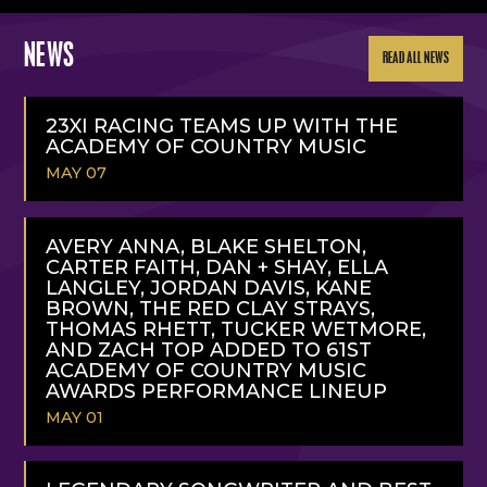
NEWS
READ ALL NEWS
23XI RACING TEAMS UP WITH THE
ACADEMY OF COUNTRY MUSIC
MAY 07
READ
MORE
AVERY ANNA, BLAKE SHELTON,
CARTER FAITH, DAN + SHAY, ELLA
LANGLEY, JORDAN DAVIS, KANE
BROWN, THE RED CLAY STRAYS,
THOMAS RHETT, TUCKER WETMORE,
AND ZACH TOP ADDED TO 61ST
ACADEMY OF COUNTRY MUSIC
AWARDS PERFORMANCE LINEUP
MAY 01
READ
MORE