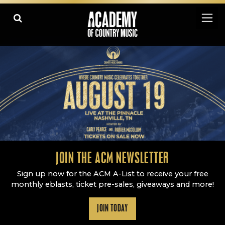
Academy Of Country Music
LEARN
PLAY SLIDESHOW
PAUSE SLIDESHOW
MORE
JOIN THE ACM NEWSLETTER
Sign up now for the ACM A-List to receive your free
monthly eblasts, ticket pre-sales, giveaways and more!
JOIN TODAY