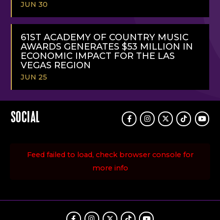
JUN 30
READ
MORE
61ST ACADEMY OF COUNTRY MUSIC
AWARDS GENERATES $53 MILLION IN
ECONOMIC IMPACT FOR THE LAS
VEGAS REGION
JUN 25
READ
MORE
SOCIAL
Facebook
Instagram
Twitter
TikTok
Youtu
Feed failed to load, check browser console for
more info