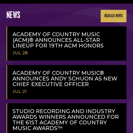
NEWS
READ ALL NEWS
ACADEMY OF COUNTRY MUSIC
(ACM)® ANNOUNCES ALL-STAR
LINEUP FOR 19TH ACM HONORS
JUL 28
READ
MORE
ACADEMY OF COUNTRY MUSIC®
ANNOUNCES ANDY SCHUON AS NEW
CHIEF EXECUTIVE OFFICER
JUL 21
READ
MORE
STUDIO RECORDING AND INDUSTRY
AWARDS WINNERS ANNOUNCED FOR
THE 61ST ACADEMY OF COUNTRY
MUSIC AWARDS™