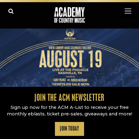
Academy Of Country Music
LEARN
PLAY SLIDESHOW
PAUSE SLIDESHOW
MORE
JOIN THE ACM NEWSLETTER
Sign up now for the ACM A-List to receive your free
monthly eblasts, ticket pre-sales, giveaways and more!
JOIN TODAY