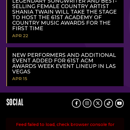
LEGENDARY SONGWRITER AND BEST-
SELLING FEMALE COUNTRY ARTIST
SHANIA TWAIN WILL TAKE THE STAGE
TO HOST THE 61ST ACADEMY OF
COUNTRY MUSIC AWARDS FOR THE
FIRST TIME
APR 22
READ
MORE
NEW PERFORMERS AND ADDITIONAL
EVENT ADDED FOR 61ST ACM
AWARDS WEEK EVENT LINEUP IN LAS
VEGAS
APR 15
READ
MORE
SOCIAL
Facebook
Instagram
Twitter
TikTok
Youtu
Feed failed to load, check browser console for