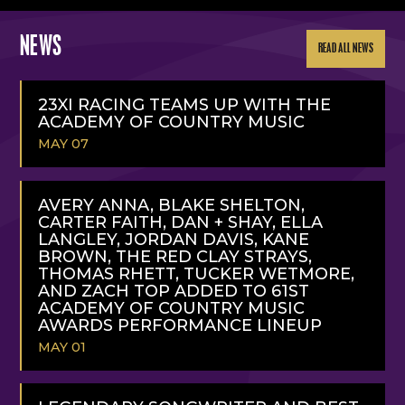
NEWS
READ ALL NEWS
23XI RACING TEAMS UP WITH THE
ACADEMY OF COUNTRY MUSIC
MAY 07
READ
MORE
AVERY ANNA, BLAKE SHELTON,
CARTER FAITH, DAN + SHAY, ELLA
LANGLEY, JORDAN DAVIS, KANE
BROWN, THE RED CLAY STRAYS,
THOMAS RHETT, TUCKER WETMORE,
AND ZACH TOP ADDED TO 61ST
ACADEMY OF COUNTRY MUSIC
AWARDS PERFORMANCE LINEUP
MAY 01
READ
MORE