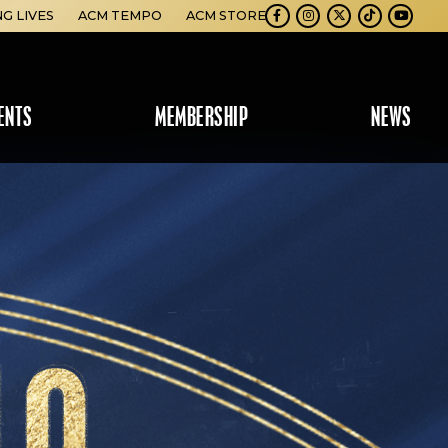
NG LIVES
ACM TEMPO
ACM STORE
Facebook
Instagram
Twitter
TikTok
Youtube
ENTS
MEMBERSHIP
NEWS