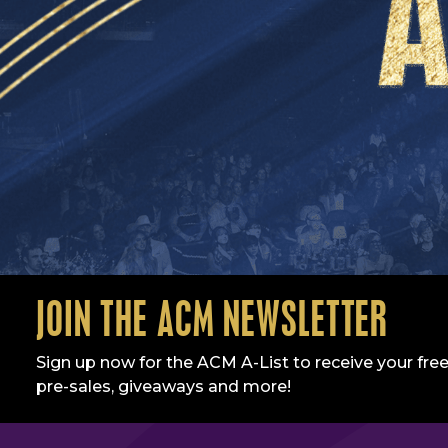
JOIN THE ACM NEWSLETTER
Sign up now for the ACM A-List to receive your free
pre-sales, giveaways and more!