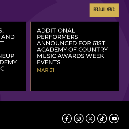
READ ALL NEWS
S,
ADDITIONAL
, AND
PERFORMERS
RT
ANNOUNCED FOR 61ST
ACADEMY OF COUNTRY
NEUP
MUSIC AWARDS WEEK
ADEMY
EVENTS
IC
MAR 31
READ
MORE
Facebook
Instagram
Twitter
TikTok
Youtube