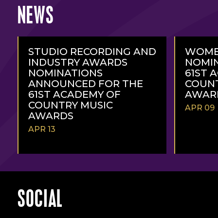
NEWS
STUDIO RECORDING AND
WOME
INDUSTRY AWARDS
NOMIN
NOMINATIONS
61ST 
ANNOUNCED FOR THE
COUNT
61ST ACADEMY OF
AWAR
COUNTRY MUSIC
APR 09
AWARDS
APR 13
READ
READ
MORE
MORE
SOCIAL