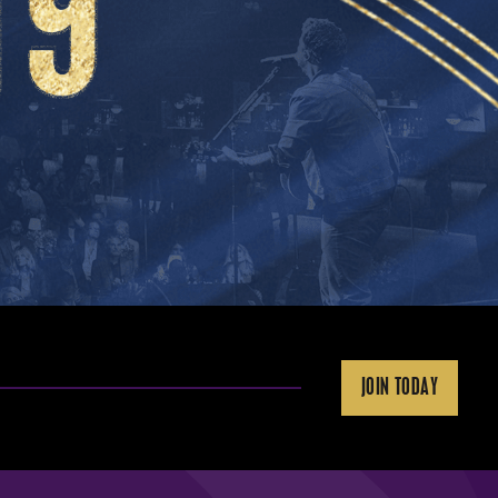
JOIN TODAY