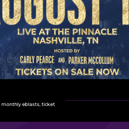
 monthly eblasts, ticket