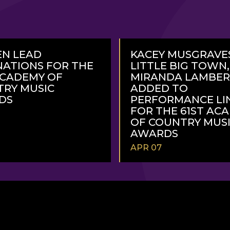
N LEAD
KACEY MUSGRAVE
ATIONS FOR THE
LITTLE BIG TOWN
ACADEMY OF
MIRANDA LAMBE
RY MUSIC
ADDED TO
DS
PERFORMANCE LI
FOR THE 61ST AC
OF COUNTRY MUS
AWARDS
APR 07
READ
MORE