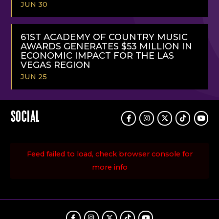
JUN 30
READ
MORE
61ST ACADEMY OF COUNTRY MUSIC
AWARDS GENERATES $53 MILLION IN
ECONOMIC IMPACT FOR THE LAS
VEGAS REGION
JUN 25
READ
MORE
SOCIAL
Facebook
Instagram
Twitter
TikTok
Youtu
Feed failed to load, check browser console for
more info