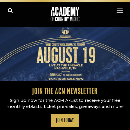
Academy Of Country Music
LEARN
PLAY SLIDESHOW
PAUSE SLIDESHOW
MORE
JOIN THE ACM NEWSLETTER
Sign up now for the ACM A-List to receive your free
monthly eblasts, ticket pre-sales, giveaways and more!
JOIN TODAY