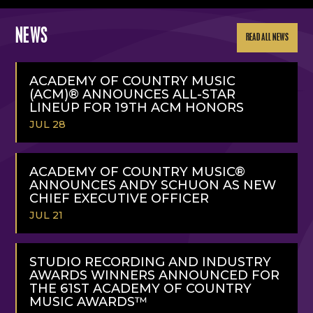
NEWS
READ ALL NEWS
ACADEMY OF COUNTRY MUSIC
(ACM)® ANNOUNCES ALL-STAR
LINEUP FOR 19TH ACM HONORS
JUL 28
READ
MORE
ACADEMY OF COUNTRY MUSIC®
ANNOUNCES ANDY SCHUON AS NEW
CHIEF EXECUTIVE OFFICER
JUL 21
READ
MORE
STUDIO RECORDING AND INDUSTRY
AWARDS WINNERS ANNOUNCED FOR
THE 61ST ACADEMY OF COUNTRY
MUSIC AWARDS™