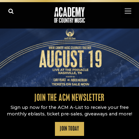
Academy Of Country Music
LEARN
PLAY SLIDESHOW
PAUSE SLIDESHOW
MORE
JOIN THE ACM NEWSLETTER
Sign up now for the ACM A-List to receive your free
monthly eblasts, ticket pre-sales, giveaways and more!
JOIN TODAY