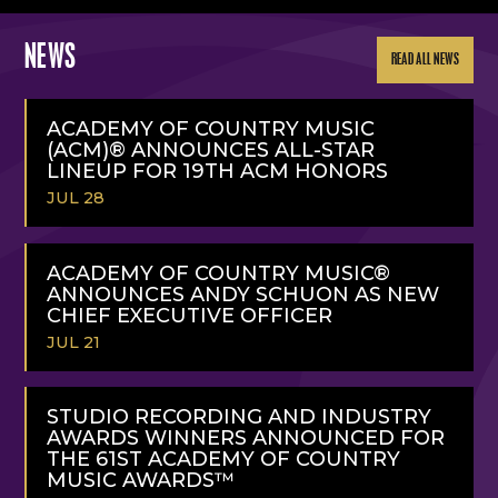
NEWS
READ ALL NEWS
ACADEMY OF COUNTRY MUSIC
(ACM)® ANNOUNCES ALL-STAR
LINEUP FOR 19TH ACM HONORS
JUL 28
READ
MORE
ACADEMY OF COUNTRY MUSIC®
ANNOUNCES ANDY SCHUON AS NEW
CHIEF EXECUTIVE OFFICER
JUL 21
READ
MORE
STUDIO RECORDING AND INDUSTRY
AWARDS WINNERS ANNOUNCED FOR
THE 61ST ACADEMY OF COUNTRY
MUSIC AWARDS™