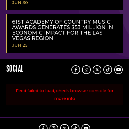
JUN 30
READ
MORE
61ST ACADEMY OF COUNTRY MUSIC
AWARDS GENERATES $53 MILLION IN
ECONOMIC IMPACT FOR THE LAS
VEGAS REGION
JUN 25
READ
MORE
SOCIAL
Facebook
Instagram
Twitter
TikTok
Youtu
Feed failed to load, check browser console for
more info