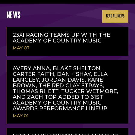
NEWS
READ ALL NEWS
23XI RACING TEAMS UP WITH THE
ACADEMY OF COUNTRY MUSIC
MAY 07
READ
MORE
AVERY ANNA, BLAKE SHELTON,
CARTER FAITH, DAN + SHAY, ELLA
LANGLEY, JORDAN DAVIS, KANE
BROWN, THE RED CLAY STRAYS,
THOMAS RHETT, TUCKER WETMORE,
AND ZACH TOP ADDED TO 61ST
ACADEMY OF COUNTRY MUSIC
AWARDS PERFORMANCE LINEUP
MAY 01
READ
MORE