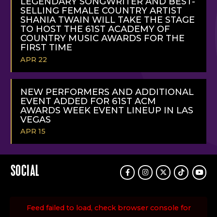
LEGENDARY SONGWRITER AND BEST-
SELLING FEMALE COUNTRY ARTIST
SHANIA TWAIN WILL TAKE THE STAGE
TO HOST THE 61ST ACADEMY OF
COUNTRY MUSIC AWARDS FOR THE
FIRST TIME
APR 22
READ
MORE
NEW PERFORMERS AND ADDITIONAL
EVENT ADDED FOR 61ST ACM
AWARDS WEEK EVENT LINEUP IN LAS
VEGAS
APR 15
READ
MORE
SOCIAL
Facebook
Instagram
Twitter
TikTok
Youtu
Feed failed to load, check browser console for