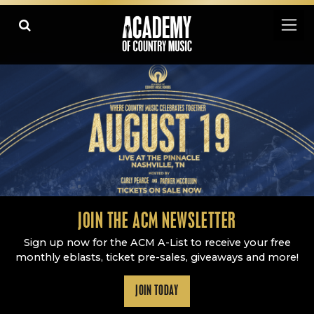
Academy Of Country Music
LEARN
PLAY SLIDESHOW
PAUSE SLIDESHOW
MORE
JOIN THE ACM NEWSLETTER
Sign up now for the ACM A-List to receive your free
monthly eblasts, ticket pre-sales, giveaways and more!
JOIN TODAY